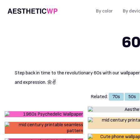
By color
By devi
60
Step back in time to the revolutionary 60s with our wallpape
and expression. 🌼✌️
Related:
70s
50s