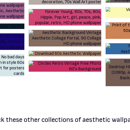
k these other
collections of aesthetic wallp