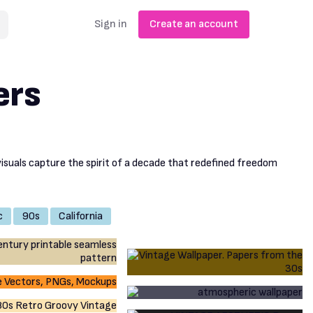
Sign in
Create an account
ers
visuals capture the spirit of a decade that redefined freedom
c
90s
California