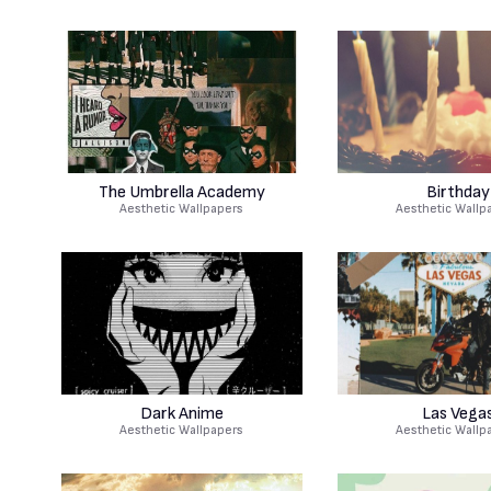
The Umbrella Academy
Birthday
Aesthetic Wallpapers
Aesthetic Wallp
Dark Anime
Las Vega
Aesthetic Wallpapers
Aesthetic Wallp