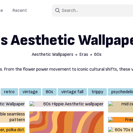
ce
Recent
s Aesthetic Wallpap
Aesthetic Wallpapers
»
Eras
» 60s
rs. From the flower power movement to iconic cultural shifts, these 
retro
vintage
80s
vintage fall
trippy
psychedeli