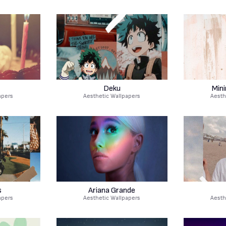
Deku
Mini
apers
Aesthetic Wallpapers
Aesth
s
Ariana Grande
apers
Aesthetic Wallpapers
Aesth