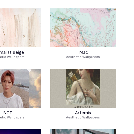
malist Beige
IMac
etic Wallpapers
Aesthetic Wallpapers
NCT
Artemis
etic Wallpapers
Aesthetic Wallpapers