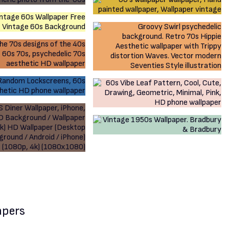
apers