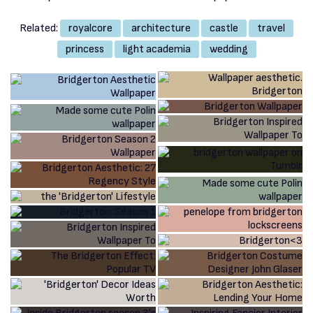
Related:
royalcore
architecture
castle
travel
princess
light academia
wedding