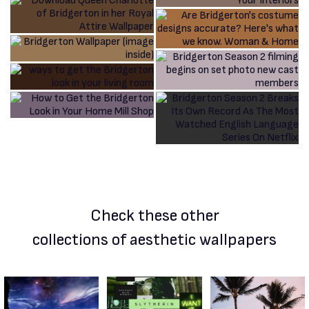
Check these other
collections of aesthetic wallpapers