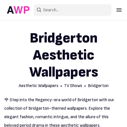
Sign in
Bridgerton
Create an account
Aesthetic
Explore Colors
Explore Devices
Wallpapers
Explore Recent
Aesthetic Wallpapers
»
TV Shows
» Bridgerton
🌹 Step into the Regency-era world of Bridgerton with our
collection of Bridgerton-themed wallpapers. Explore the
elegant fashion, romantic intrigue, and the allure of this
beloved period drama in these aesthetic wallpapers.