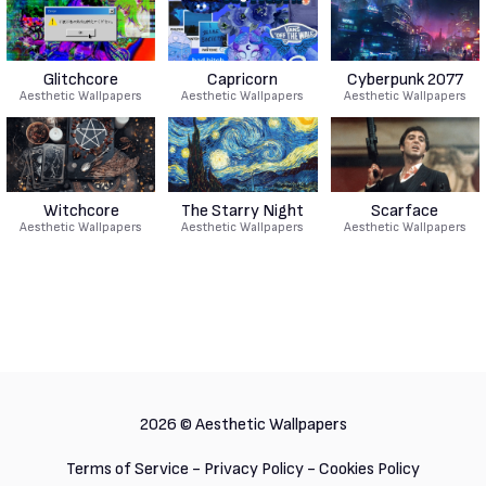
Glitchcore
Capricorn
Cyberpunk 2077
Aesthetic Wallpapers
Aesthetic Wallpapers
Aesthetic Wallpapers
Witchcore
The Starry Night
Scarface
Aesthetic Wallpapers
Aesthetic Wallpapers
Aesthetic Wallpapers
2026 ©
Aesthetic Wallpapers
Terms of Service
-
Privacy Policy
-
Cookies Policy