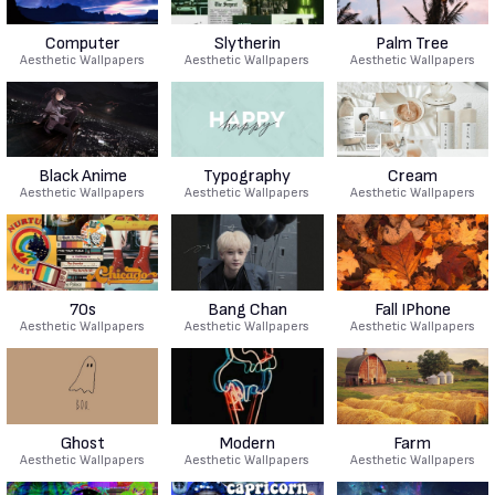
Computer
Slytherin
Palm Tree
Aesthetic Wallpapers
Aesthetic Wallpapers
Aesthetic Wallpapers
Black Anime
Typography
Cream
Aesthetic Wallpapers
Aesthetic Wallpapers
Aesthetic Wallpapers
70s
Bang Chan
Fall IPhone
Aesthetic Wallpapers
Aesthetic Wallpapers
Aesthetic Wallpapers
Ghost
Modern
Farm
Aesthetic Wallpapers
Aesthetic Wallpapers
Aesthetic Wallpapers