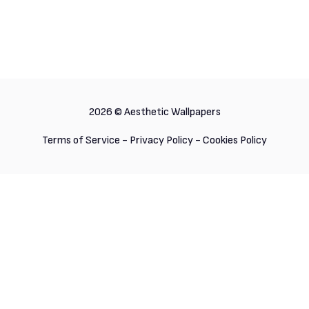
2026 ©
Aesthetic Wallpapers
Terms of Service
-
Privacy Policy
-
Cookies Policy