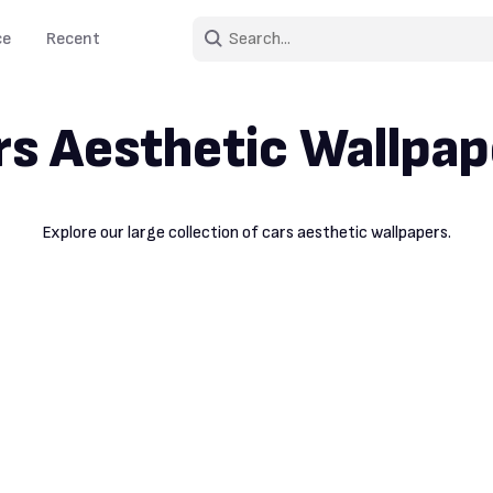
ce
Recent
rs Aesthetic Wallpap
Explore our large collection of cars aesthetic wallpapers.