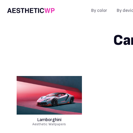
By color
By devi
Ca
Lamborghini
Aesthetic Wallpapers