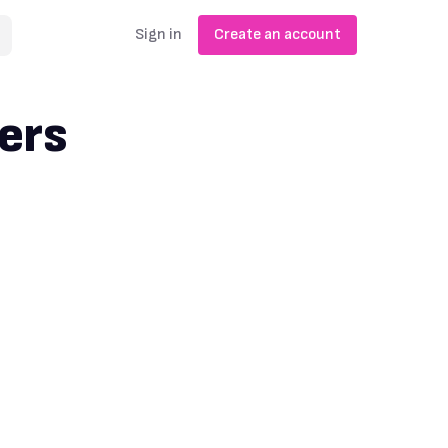
Sign in
Create an account
ers