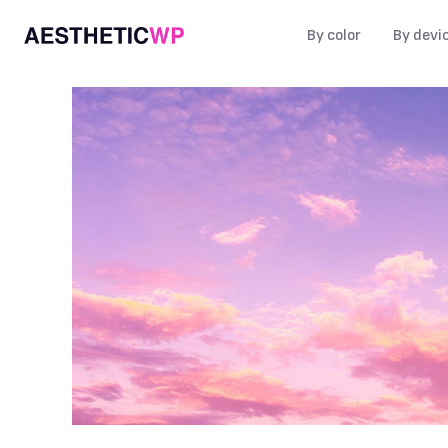
By color
By devi