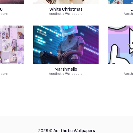
0
White Christmas
D
apers
Aesthetic Wallpapers
Aesth
r
Marshmello
apers
Aesthetic Wallpapers
Aesth
2026 ©
Aesthetic Wallpapers