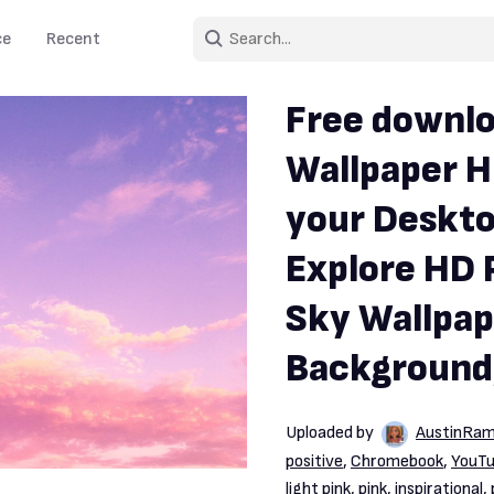
ce
Recent
Free downlo
Wallpaper H
your Deskto
Explore HD 
Sky Wallpap
Background
Uploaded by
AustinRam
positive
,
Chromebook
,
YouT
light pink
,
pink
,
inspirational
,