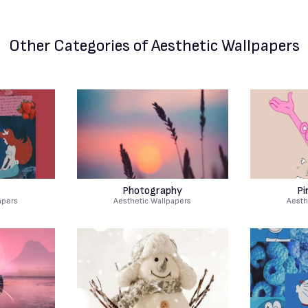
Other Categories
of Aesthetic Wallpapers
Photography
Pi
apers
Aesthetic Wallpapers
Aesth