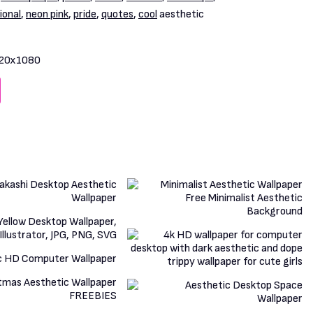
ional
,
neon pink
,
pride
,
quotes
,
cool
aesthetic
20x1080