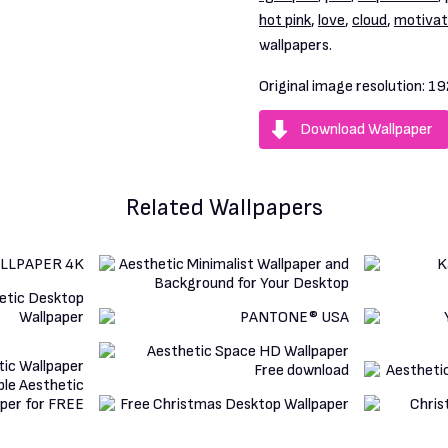
hot pink
,
love
,
cloud
,
motivat
wallpapers.
Original image resolution:
19
Download Wallpaper
Related Wallpapers