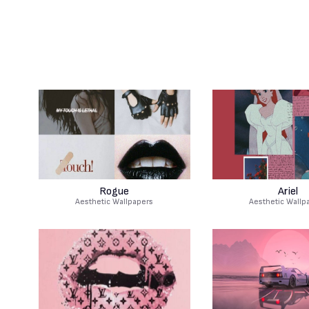
Rogue
Ariel
Aesthetic Wallpapers
Aesthetic Wallp