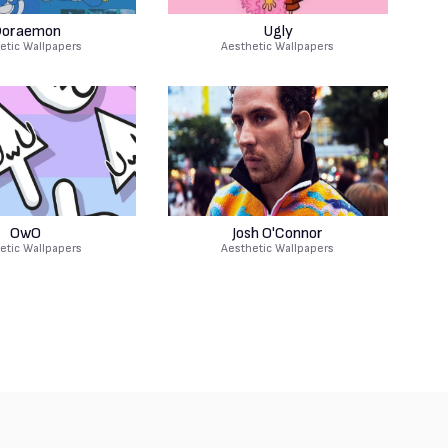
oraemon
Ugly
etic Wallpapers
Aesthetic Wallpapers
OwO
Josh O'Connor
etic Wallpapers
Aesthetic Wallpapers