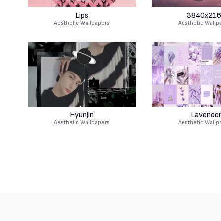
Lips
3840x216
Aesthetic Wallpapers
Aesthetic Wallp
Hyunjin
Lavende
Aesthetic Wallpapers
Aesthetic Wallp