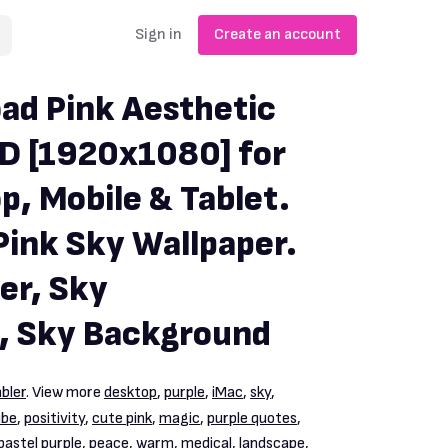
Sign in
Create an account
ad Pink Aesthetic
D [1920x1080] for
p, Mobile & Tablet.
Pink Sky Wallpaper.
er, Sky
, Sky Background
bler
. View more
desktop
,
purple
,
iMac
,
sky
,
ube
,
positivity
,
cute pink
,
magic
,
purple quotes
,
pastel purple
,
peace
,
warm
,
medical
,
landscape
,