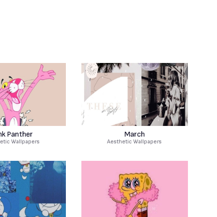
nk Panther
March
etic Wallpapers
Aesthetic Wallpapers