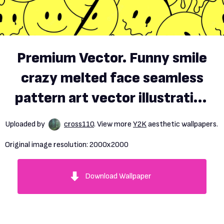
Premium Vector. Funny smile
crazy melted face seamless
pattern art vector illustration
psychedelic retrro graphic
Uploaded by
cross110
. View more
Y2K
aesthetic wallpapers.
positive good vibes smiley
Original image resolution:
2000x2000
faces acid high melt trip
wallpaper seamless pattern
Download Wallpaper
y2k aesthetic