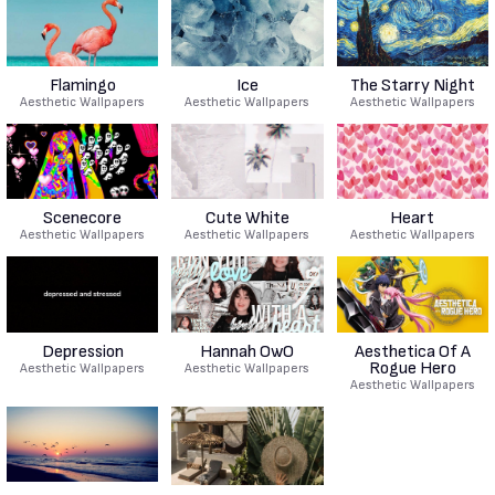
Flamingo
Ice
The Starry Night
Aesthetic Wallpapers
Aesthetic Wallpapers
Aesthetic Wallpapers
Scenecore
Cute White
Heart
Aesthetic Wallpapers
Aesthetic Wallpapers
Aesthetic Wallpapers
Depression
Hannah OwO
Aesthetica Of A
Rogue Hero
Aesthetic Wallpapers
Aesthetic Wallpapers
Aesthetic Wallpapers