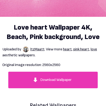
Love heart Wallpaper 4K,
Beach, Pink background, Love
Uploaded by
ltzMaatt
. View more
heart
,
pink heart
,
love
aesthetic wallpapers.
Original image resolution:
2560x2560
Download Wallpaper
Related Wallpapers