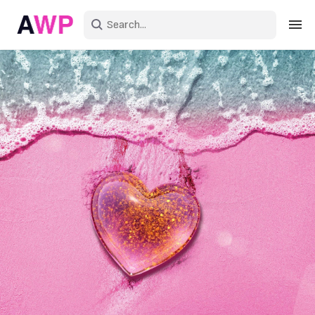
Sign in
Create an account
Explore Colors
Explore Devices
Explore Recent