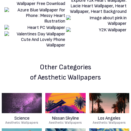
Other Categories
of Aesthetic Wallpapers
Science
Nissan Skyline
Los Angeles
Aesthetic Wallpapers
Aesthetic Wallpapers
Aesthetic Wallpapers