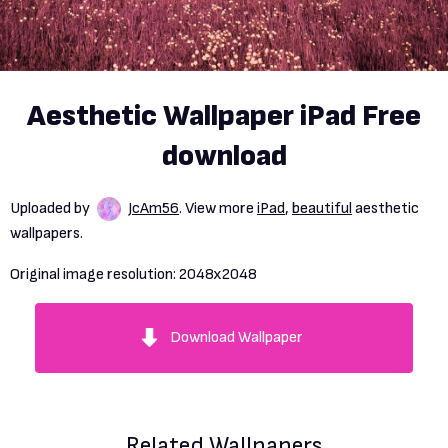
Aesthetic Wallpaper iPad Free
download
Uploaded by
JcAm56
. View more
iPad
,
beautiful
aesthetic
wallpapers.
Original image resolution:
2048x2048
Download Wallpaper
Related Wallpapers