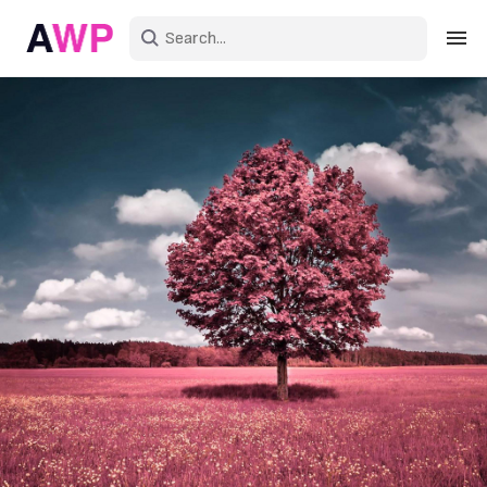
Sign in
Create an account
Explore Colors
Explore Devices
Explore Recent