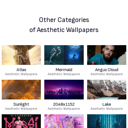
Other Categories
of Aesthetic Wallpapers
Atlas
Mermaid
Angus Cloud
Aesthetic Wallpapers
Aesthetic Wallpapers
Aesthetic Wallpapers
Sunlight
2048x1152
Lake
Aesthetic Wallpapers
Aesthetic Wallpapers
Aesthetic Wallpapers