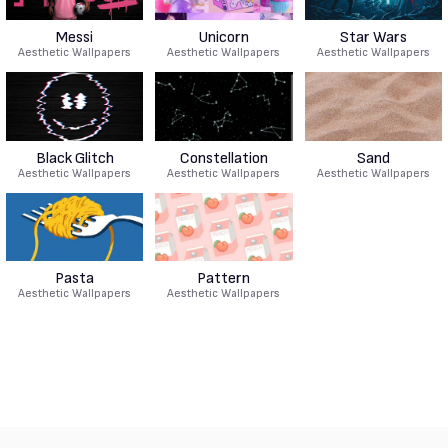
Messi
Unicorn
Star Wars
Aesthetic Wallpapers
Aesthetic Wallpapers
Aesthetic Wallpapers
Black Glitch
Constellation
Sand
Aesthetic Wallpapers
Aesthetic Wallpapers
Aesthetic Wallpapers
Pasta
Pattern
Aesthetic Wallpapers
Aesthetic Wallpapers