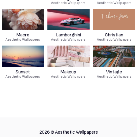
Aesthetic Wallpapers
Aesthetic Wallpapers
Macro
Lamborghini
Christian
Aesthetic Wallpapers
Aesthetic Wallpapers
Aesthetic Wallpapers
Sunset
Makeup
Vintage
Aesthetic Wallpapers
Aesthetic Wallpapers
Aesthetic Wallpapers
2026 ©
Aesthetic Wallpapers