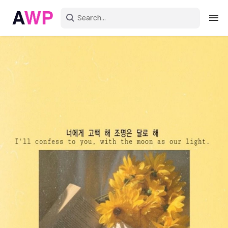
Sign in
Create an account
Explore Colors
Explore Devices
Explore Recent