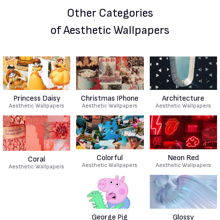
Other Categories
of Aesthetic Wallpapers
Princess Daisy
Christmas IPhone
Architecture
Aesthetic Wallpapers
Aesthetic Wallpapers
Aesthetic Wallpapers
Colorful
Neon Red
Coral
Aesthetic Wallpapers
Aesthetic Wallpapers
Aesthetic Wallpapers
George Pig
Glossy