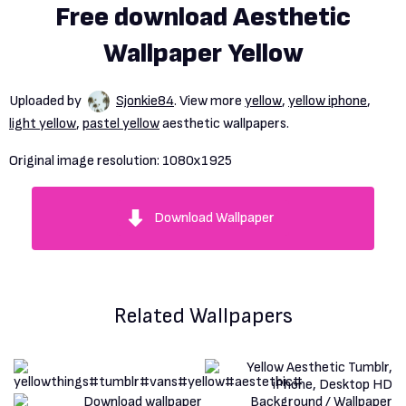
Free download Aesthetic
Wallpaper Yellow
Uploaded by
Sjonkie84
. View more
yellow
,
yellow iphone
,
light yellow
,
pastel yellow
aesthetic wallpapers.
Original image resolution:
1080x1925
Download Wallpaper
Related Wallpapers