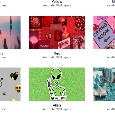
m
Yellow
B
apers
Aesthetic Wallpapers
Aesth
hy
Red
apers
Aesthetic Wallpapers
Aesth
Alien
apers
Aesthetic Wallpapers
Aesth