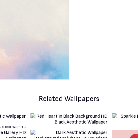
Related Wallpapers