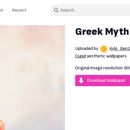
ce
Recent
Greek Myth
Uploaded by
Kylo_Ben
Cupid
aesthetic wallpapers.
Original image resolution:
80
Download Wallpaper