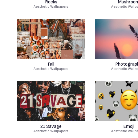
Rocks
Mushroo
Aesthetic Wallpapers
Aesthetic Wallp
Fall
Photograp
Aesthetic Wallpapers
Aesthetic Wallp
21 Savage
Emoji
Aesthetic Wallpapers
Aesthetic Wallp