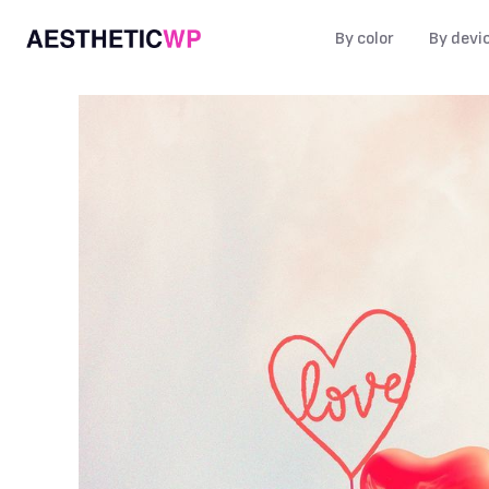
By color
By devi