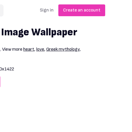
Sign in
Create an account
 Image Wallpaper
1
. View more
heart
,
love
,
Greek mythology
,
0x1422