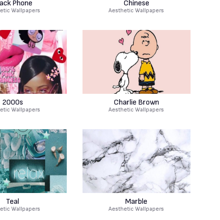
lack Phone
Chinese
etic Wallpapers
Aesthetic Wallpapers
2000s
Charlie Brown
etic Wallpapers
Aesthetic Wallpapers
Teal
Marble
etic Wallpapers
Aesthetic Wallpapers