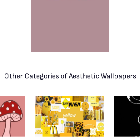
Other Categories
of Aesthetic Wallpapers