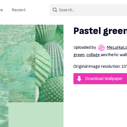
ce
Recent
Pastel gree
Uploaded by
MeLurkaL
green
,
collage
aesthetic wall
Original image resolution:
10
Download Wallpaper