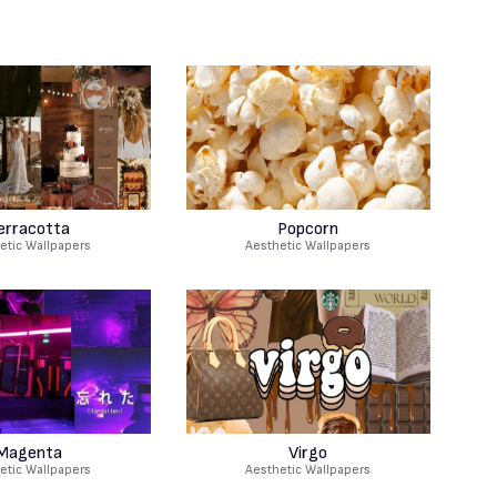
erracotta
Popcorn
etic Wallpapers
Aesthetic Wallpapers
Magenta
Virgo
etic Wallpapers
Aesthetic Wallpapers