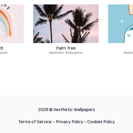
ch
Palm Tree
apers
Aesthetic Wallpapers
Aesth
2026 ©
Aesthetic Wallpapers
Terms of Service
-
Privacy Policy
-
Cookies Policy