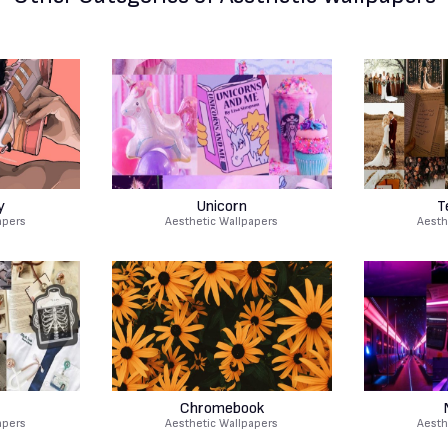
y
Unicorn
T
apers
Aesthetic Wallpapers
Aesth
Chromebook
apers
Aesthetic Wallpapers
Aesth