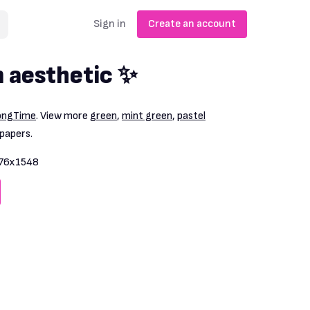
Sign in
Create an account
n aesthetic ✨
ongTime
. View more
green
,
mint green
,
pastel
papers.
76x1548