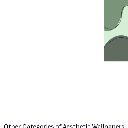
Other Categories
of Aesthetic Wallpapers