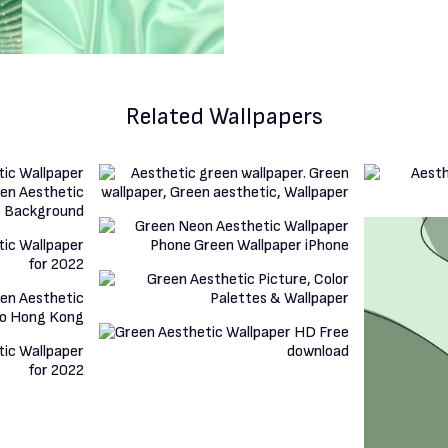
Related Wallpapers