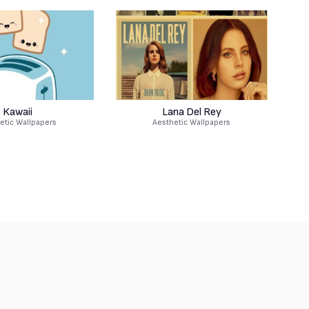
Kawaii
Lana Del Rey
etic Wallpapers
Aesthetic Wallpapers