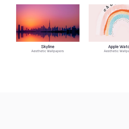
Skyline
Apple Wat
Aesthetic Wallpapers
Aesthetic Wallp