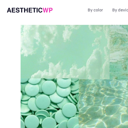
By color
By devi