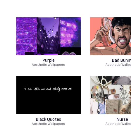
Purple
Bad Bunn
Aesthetic Wallpapers
Aesthetic Wallp
Black Quotes
Nurse
Aesthetic Wallpapers
Aesthetic Wallp