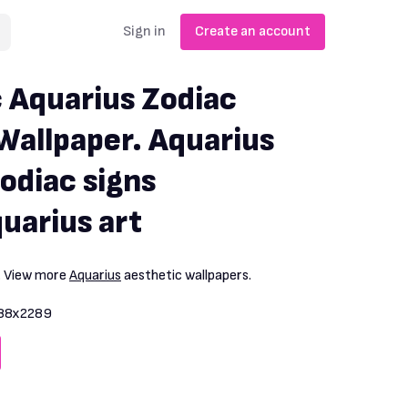
Sign in
Create an account
 Aquarius Zodiac
Wallpaper. Aquarius
odiac signs
uarius art
. View more
Aquarius
aesthetic wallpapers.
88x2289