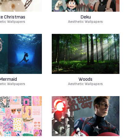
e Christmas
Deku
etic Wallpapers
Aesthetic Wallpapers
Mermaid
Woods
etic Wallpapers
Aesthetic Wallpapers