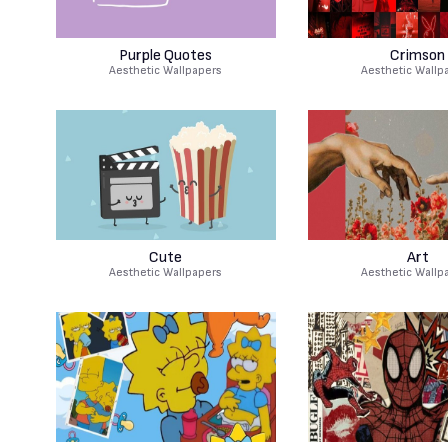
Purple Quotes
Crimson
Aesthetic Wallpapers
Aesthetic Wallp
Cute
Art
Aesthetic Wallpapers
Aesthetic Wallp