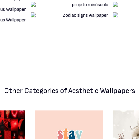
Other Categories
of Aesthetic Wallpapers