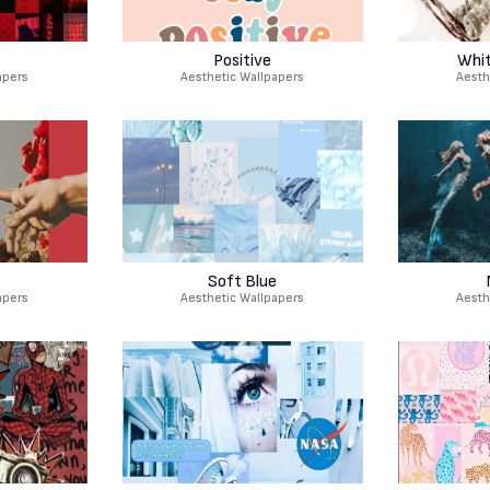
Positive
Whit
apers
Aesthetic Wallpapers
Aesth
Soft Blue
apers
Aesthetic Wallpapers
Aesth