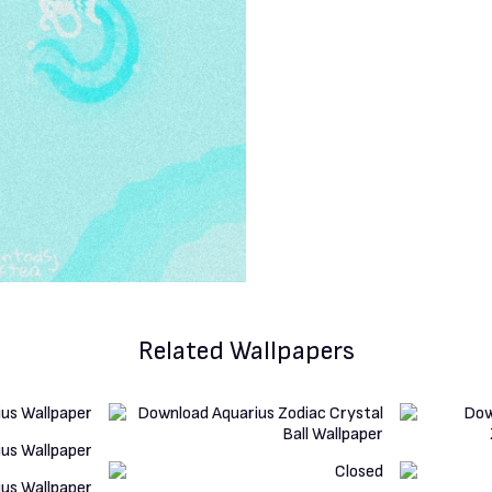
Related Wallpapers