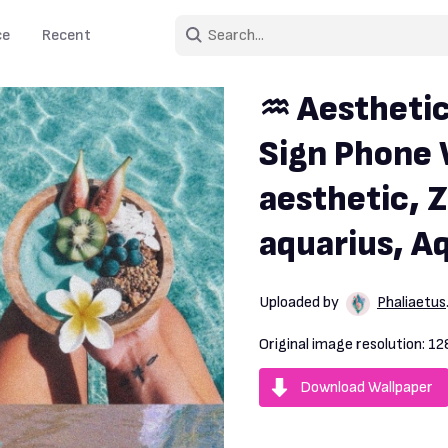
ce
Recent
♒ Aesthetic
Sign Phone 
aesthetic, Z
aquarius, Aq
Uploaded by
Phaliaetus
Original image resolution:
12
Download Wallpaper