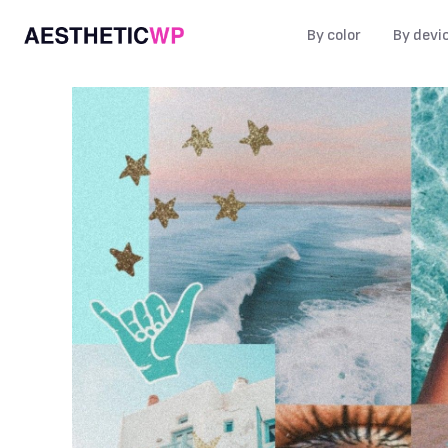
By color
By devi