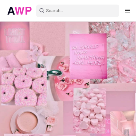
Sign in
Create an account
Explore Colors
Explore Devices
Explore Recent