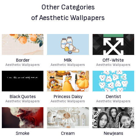
Other Categories
of Aesthetic Wallpapers
Border
Milk
Off-White
Aesthetic Wallpapers
Aesthetic Wallpapers
Aesthetic Wallpapers
Black Quotes
Princess Daisy
Dentist
Aesthetic Wallpapers
Aesthetic Wallpapers
Aesthetic Wallpapers
Smoke
Cream
NewJeans