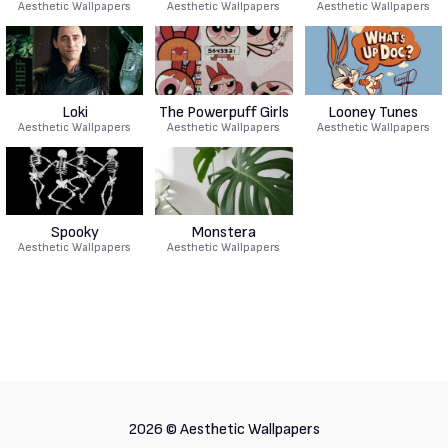
Aesthetic Wallpapers
Aesthetic Wallpapers
Aesthetic Wallpapers
Loki
The Powerpuff Girls
Looney Tunes
Aesthetic Wallpapers
Aesthetic Wallpapers
Aesthetic Wallpapers
Spooky
Monstera
Aesthetic Wallpapers
Aesthetic Wallpapers
2026 ©
Aesthetic Wallpapers