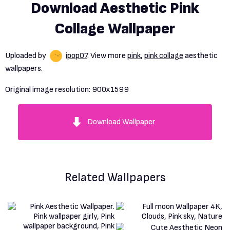
Download Aesthetic Pink
Collage Wallpaper
Uploaded by
ipop07
. View more
pink
,
pink collage
aesthetic
wallpapers.
Original image resolution:
900x1599
Download Wallpaper
Related Wallpapers