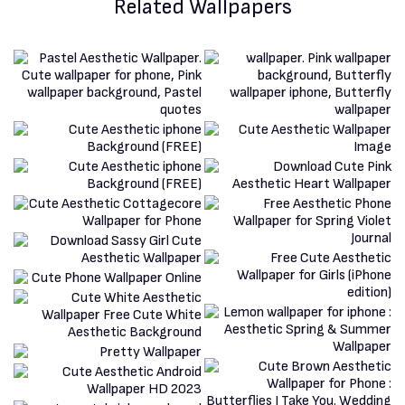
Related Wallpapers