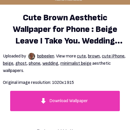
Cute Brown Aesthetic
Wallpaper for Phone : Beige
Leave I Take You. Wedding
Readings. Wedding Ideas
Uploaded by
bpbeelen
. View more
cute
,
brown
,
cute iPhone
,
beige
,
ghost
,
phone
,
wedding
,
minimalist beige
aesthetic
wallpapers.
Original image resolution:
1020x1915
Download Wallpaper