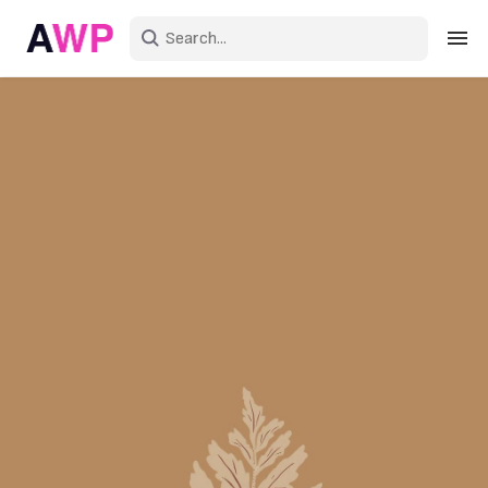
Sign in
Create an account
Explore Colors
Explore Devices
Explore Recent