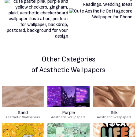
Other Categories
of Aesthetic Wallpapers
Sand
Purple
Silk
Aesthetic Wallpapers
Aesthetic Wallpapers
Aesthetic Wallpapers