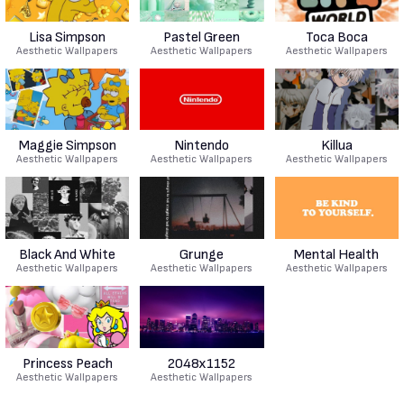
Lisa Simpson
Pastel Green
Toca Boca
Aesthetic Wallpapers
Aesthetic Wallpapers
Aesthetic Wallpapers
Maggie Simpson
Nintendo
Killua
Aesthetic Wallpapers
Aesthetic Wallpapers
Aesthetic Wallpapers
Black And White
Grunge
Mental Health
Aesthetic Wallpapers
Aesthetic Wallpapers
Aesthetic Wallpapers
Princess Peach
2048x1152
Aesthetic Wallpapers
Aesthetic Wallpapers