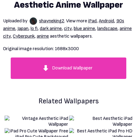
Aesthetic Anime Wallpaper
Uploaded by
shayneking2
. View more
iPad
,
Android
,
90s
anime
,
Japan
,
lo fi
,
dark anime
,
city
,
blue anime
,
landscape
,
anime
city
,
Cyberpunk
,
anime
aesthetic wallpapers.
Original image resolution:
1688x3000
Download Wallpaper
Related Wallpapers