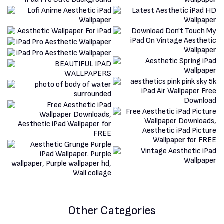
Other Categories