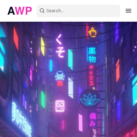
Sign in
Create an account
Explore Colors
Explore Devices
Explore Recent