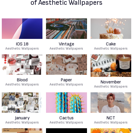
of Aesthetic Wallpapers
IOS 18
Vintage
Cake
Aesthetic Wallpapers
Aesthetic Wallpapers
Aesthetic Wallpapers
Blood
Paper
November
Aesthetic Wallpapers
Aesthetic Wallpapers
Aesthetic Wallpapers
January
Cactus
NCT
Aesthetic Wallpapers
Aesthetic Wallpapers
Aesthetic Wallpapers