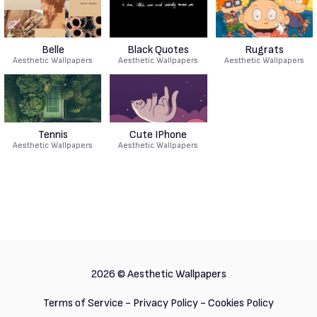
Belle
Black Quotes
Rugrats
Aesthetic Wallpapers
Aesthetic Wallpapers
Aesthetic Wallpapers
Tennis
Cute IPhone
Aesthetic Wallpapers
Aesthetic Wallpapers
2026 ©
Aesthetic Wallpapers
Terms of Service
-
Privacy Policy
-
Cookies Policy