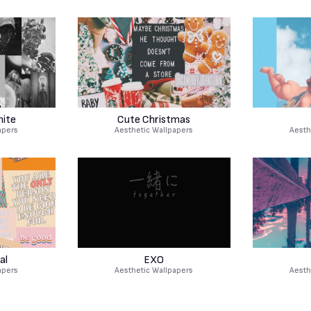
hite
Cute Christmas
apers
Aesthetic Wallpapers
Aesth
al
EXO
apers
Aesthetic Wallpapers
Aesth