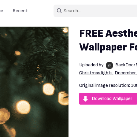
ce
Recent
FREE Aesthe
Wallpaper F
Uploaded by
BackDoorB
Christmas lights
,
December
Original image resolution:
10
Download Wallpaper