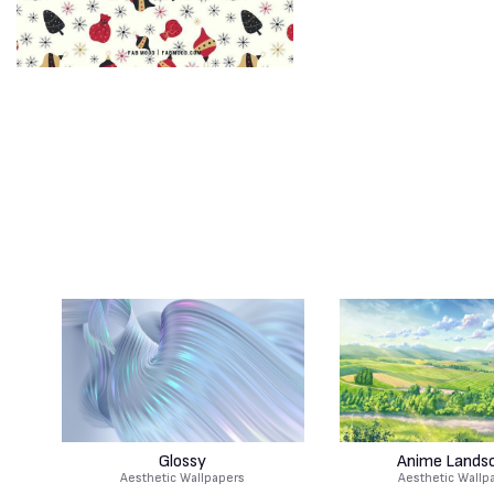
Glossy
Anime Lands
Aesthetic Wallpapers
Aesthetic Wallp