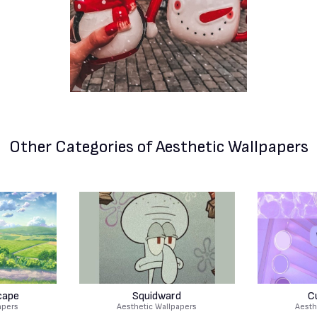
Other Categories
of Aesthetic Wallpapers
cape
Squidward
C
apers
Aesthetic Wallpapers
Aesth