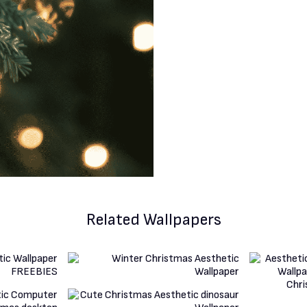
Related Wallpapers