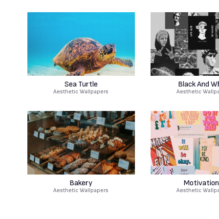
Sea Turtle
Black And W
Aesthetic Wallpapers
Aesthetic Wallp
Bakery
Motivation
Aesthetic Wallpapers
Aesthetic Wallp