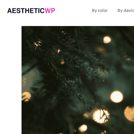
By color
By devi