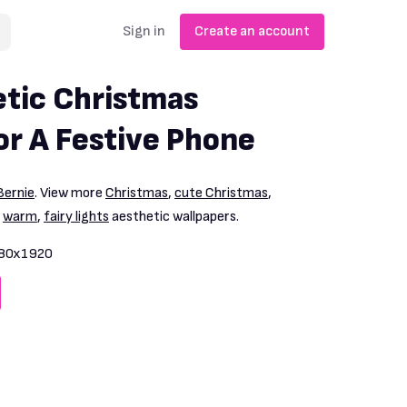
Sign in
Create an account
tic Christmas
or A Festive Phone
ernie
. View more
Christmas
,
cute Christmas
,
,
warm
,
fairy lights
aesthetic wallpapers.
80x1920