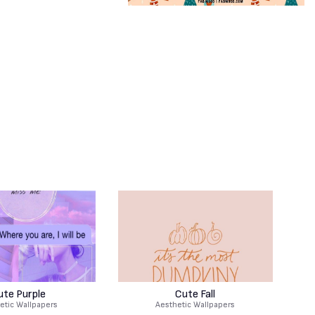
ute Purple
Cute Fall
etic Wallpapers
Aesthetic Wallpapers