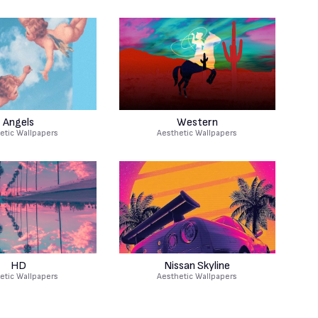
Angels
Western
etic Wallpapers
Aesthetic Wallpapers
HD
Nissan Skyline
etic Wallpapers
Aesthetic Wallpapers