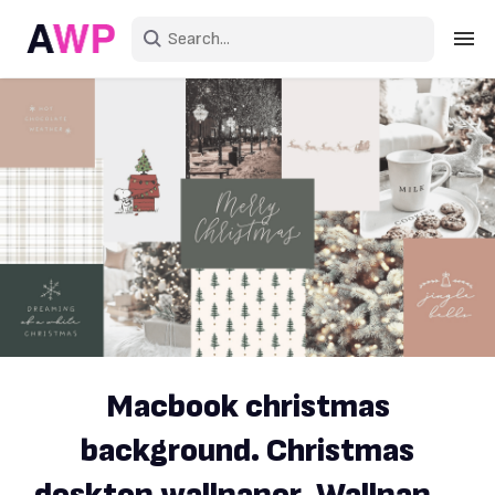
Sign in
Create an account
Explore Colors
Explore Devices
Explore Recent
Macbook christmas
background. Christmas