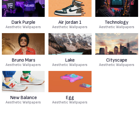
Dark Purple
Air Jordan 1
Technology
Aesthetic Wallpapers
Aesthetic Wallpapers
Aesthetic Wallpapers
Bruno Mars
Lake
Cityscape
Aesthetic Wallpapers
Aesthetic Wallpapers
Aesthetic Wallpapers
New Balance
Egg
Aesthetic Wallpapers
Aesthetic Wallpapers