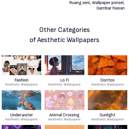
Other Categories
of Aesthetic Wallpapers
Fashion
Lo Fi
Doritos
Aesthetic Wallpapers
Aesthetic Wallpapers
Aesthetic Wallpapers
Underwater
Animal Crossing
Sunlight
Aesthetic Wallpapers
Aesthetic Wallpapers
Aesthetic Wallpapers