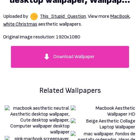
desktop wallpaper, Wallpaper
notebook, Christmas
Uploaded by
This_Stupid_Question
. View more
MacBook
,
wallpaper background
white Christmas
aesthetic wallpapers.
Original image resolution:
1920x1080
Download Wallpaper
Related Wallpapers