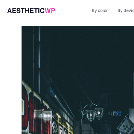
By color
By devi