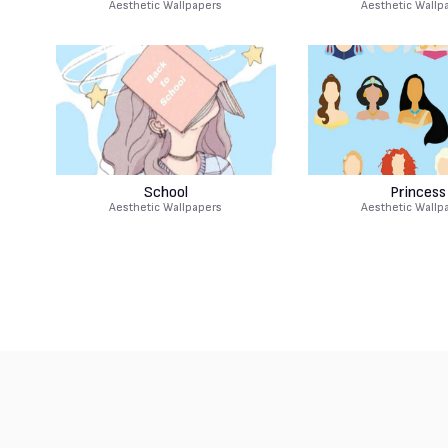
Aesthetic Wallpapers
Aesthetic Wallp
School
Princess
Aesthetic Wallpapers
Aesthetic Wallp