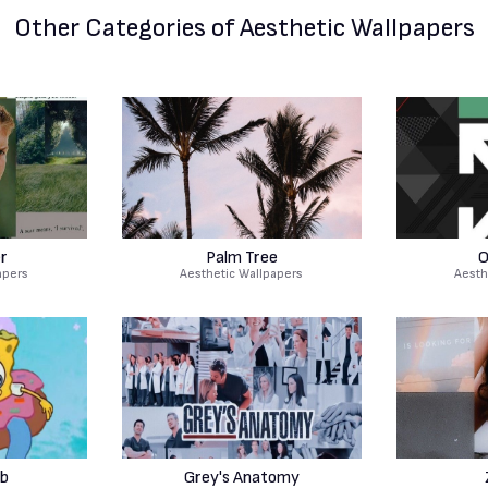
Other Categories
of Aesthetic Wallpapers
er
Palm Tree
O
apers
Aesthetic Wallpapers
Aesth
b
Grey's Anatomy