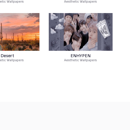
etic Wallpapers
Aesthetic Wallpapers
Desert
ENHYPEN
etic Wallpapers
Aesthetic Wallpapers