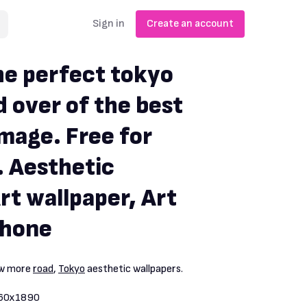
Sign in
Create an account
e perfect tokyo
d over of the best
image. Free for
 Aesthetic
rt wallpaper, Art
phone
ew more
road
,
Tokyo
aesthetic wallpapers.
60x1890