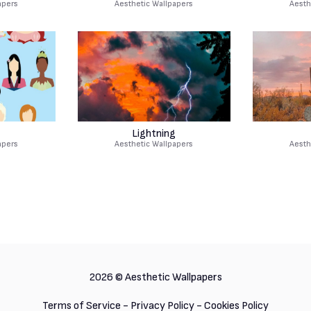
apers
Aesthetic Wallpapers
Aesth
Lightning
apers
Aesthetic Wallpapers
Aesth
2026 ©
Aesthetic Wallpapers
Terms of Service
-
Privacy Policy
-
Cookies Policy