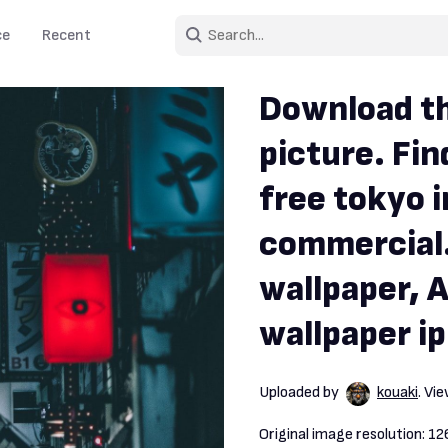
ce
Recent
Download th
picture. Fin
free tokyo 
commercial.
wallpaper, A
wallpaper i
Uploaded by
kouaki
. Vi
Original image resolution:
12