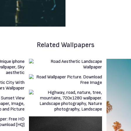
Related Wallpapers