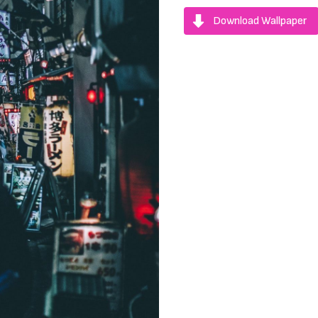
Download Wallpaper