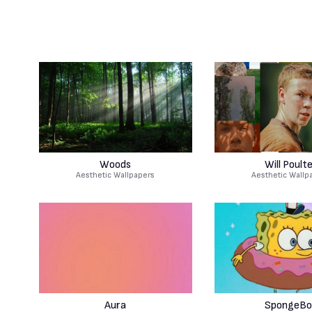
Woods
Will Poult
Aesthetic Wallpapers
Aesthetic Wallp
Aura
SpongeBo