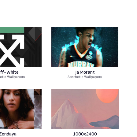
ff-White
Ja Morant
etic Wallpapers
Aesthetic Wallpapers
Zendaya
1080x2400