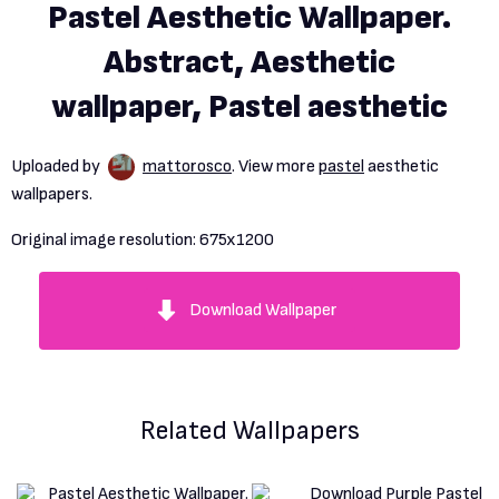
Pastel Aesthetic Wallpaper.
Abstract, Aesthetic
wallpaper, Pastel aesthetic
Uploaded by
mattorosco
. View more
pastel
aesthetic
wallpapers.
Original image resolution:
675x1200
Download Wallpaper
Related Wallpapers