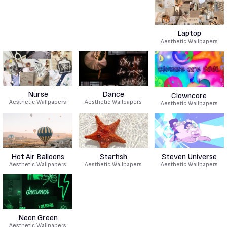
Laptop
Aesthetic Wallpapers
Nurse
Dance
Clowncore
Aesthetic Wallpapers
Aesthetic Wallpapers
Aesthetic Wallpapers
Hot Air Balloons
Starfish
Steven Universe
Aesthetic Wallpapers
Aesthetic Wallpapers
Aesthetic Wallpapers
Neon Green
Aesthetic Wallpapers