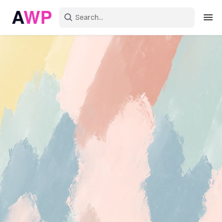
Sign in
Create an account
Explore Colors
Explore Devices
Explore Recent