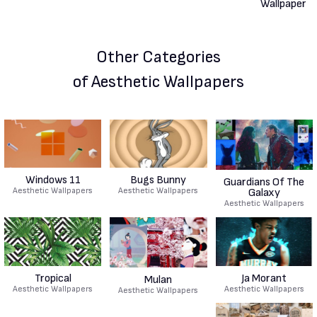
Other Categories
of Aesthetic Wallpapers
Windows 11
Bugs Bunny
Guardians Of The
Aesthetic Wallpapers
Aesthetic Wallpapers
Galaxy
Aesthetic Wallpapers
Tropical
Ja Morant
Mulan
Aesthetic Wallpapers
Aesthetic Wallpapers
Aesthetic Wallpapers