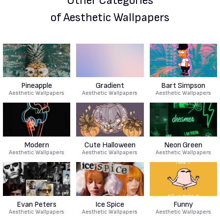
Other Categories
of Aesthetic Wallpapers
Pineapple
Gradient
Bart Simpson
Aesthetic Wallpapers
Aesthetic Wallpapers
Aesthetic Wallpapers
Modern
Cute Halloween
Neon Green
Aesthetic Wallpapers
Aesthetic Wallpapers
Aesthetic Wallpapers
Evan Peters
Ice Spice
Funny
Aesthetic Wallpapers
Aesthetic Wallpapers
Aesthetic Wallpapers