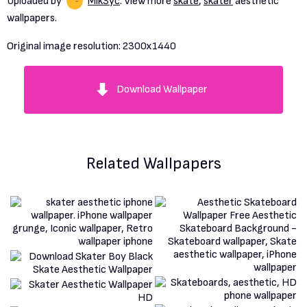
Uploaded by
Mik3yc
. View more
skate
,
skater
aesthetic
wallpapers.
Original image resolution:
2300x1440
Download Wallpaper
Related Wallpapers