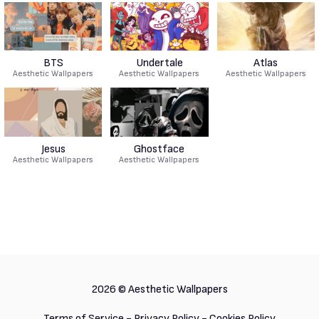
BTS
Undertale
Atlas
Aesthetic Wallpapers
Aesthetic Wallpapers
Aesthetic Wallpapers
Jesus
Ghostface
Aesthetic Wallpapers
Aesthetic Wallpapers
2026 ©
Aesthetic Wallpapers
Terms of Service
-
Privacy Policy
-
Cookies Policy