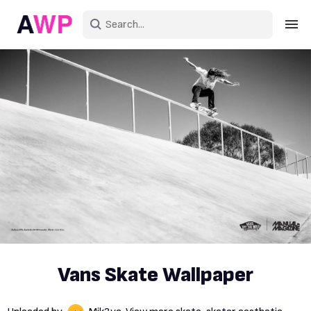
Sign in
Create an account
Explore Colors
Explore Devices
Explore Recent
Vans Skate Wallpaper