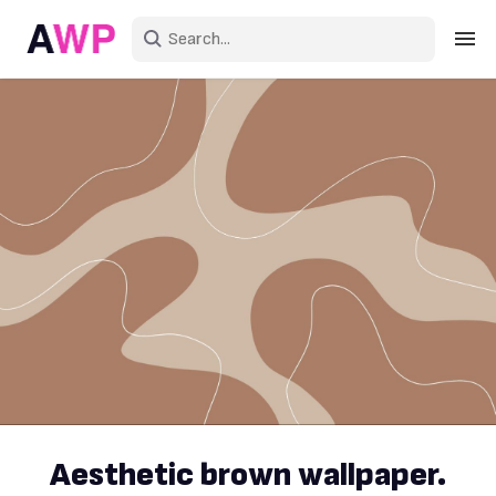
Sign in
Create an account
Explore Colors
Explore Devices
Explore Recent
Aesthetic brown wallpaper.