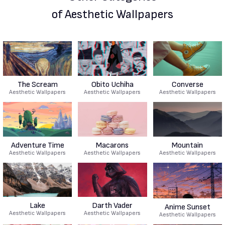
of Aesthetic Wallpapers
The Scream
Obito Uchiha
Converse
Aesthetic Wallpapers
Aesthetic Wallpapers
Aesthetic Wallpapers
Adventure Time
Macarons
Mountain
Aesthetic Wallpapers
Aesthetic Wallpapers
Aesthetic Wallpapers
Lake
Darth Vader
Anime Sunset
Aesthetic Wallpapers
Aesthetic Wallpapers
Aesthetic Wallpapers