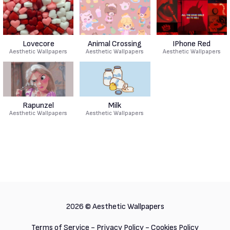
Lovecore
Animal Crossing
IPhone Red
Aesthetic Wallpapers
Aesthetic Wallpapers
Aesthetic Wallpapers
Rapunzel
Milk
Aesthetic Wallpapers
Aesthetic Wallpapers
2026 ©
Aesthetic Wallpapers
Terms of Service
-
Privacy Policy
-
Cookies Policy