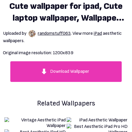
Cute wallpaper for ipad, Cute
laptop wallpaper, Wallpaper
notebook
Uploaded by
randomstuff063
. View more
iPad
aesthetic
wallpapers.
Original image resolution:
1200x839
Download Wallpaper
Related Wallpapers