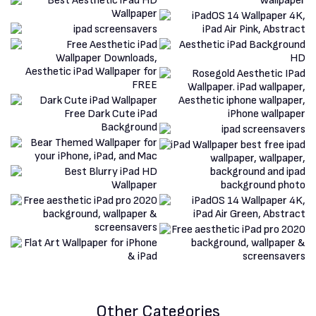
Other Categories