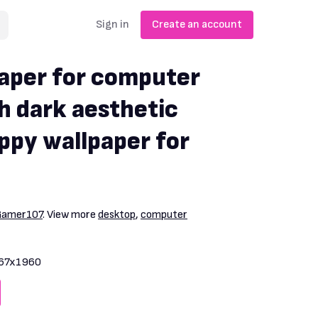
Sign in
Create an account
aper for computer
h dark aesthetic
ppy wallpaper for
Gamer107
. View more
desktop
,
computer
67x1960