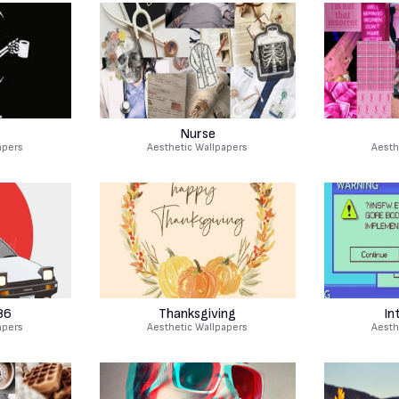
Nurse
apers
Aesthetic Wallpapers
Aesth
86
Thanksgiving
In
apers
Aesthetic Wallpapers
Aesth