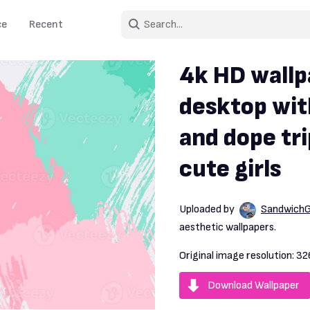
ce
Recent
4k HD wallp
desktop wit
and dope tri
cute girls
Uploaded by
Sandwich
aesthetic wallpapers.
Original image resolution:
32
Download Wallpaper