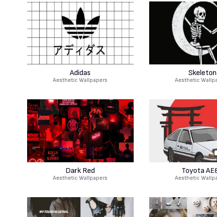
Adidas
Skeleton
Aesthetic Wallpapers
Aesthetic Wallp
Dark Red
Toyota AE
Aesthetic Wallpapers
Aesthetic Wallp