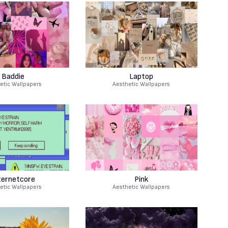
Baddie
Laptop
etic Wallpapers
Aesthetic Wallpapers
ternetcore
Pink
etic Wallpapers
Aesthetic Wallpapers