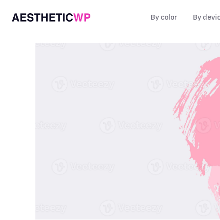
By color
By devi