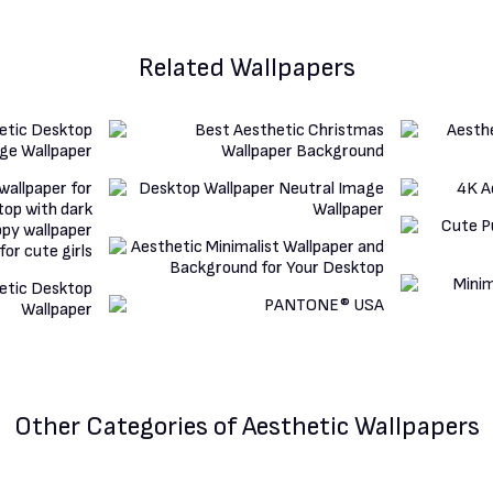
Related Wallpapers
Other Categories
of Aesthetic Wallpapers