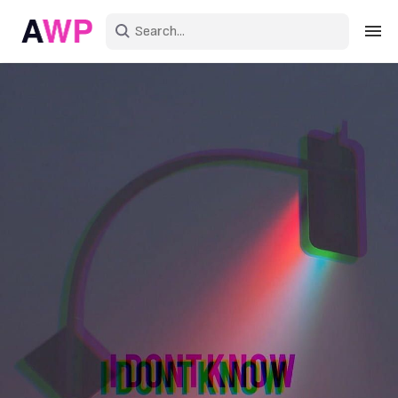
Sign in
Create an account
Explore Colors
Explore Devices
Explore Recent