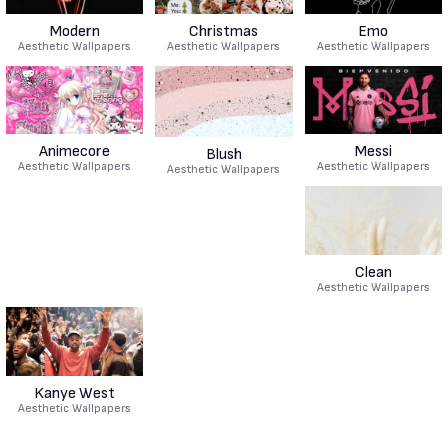
Modern
Christmas
Emo
Aesthetic Wallpapers
Aesthetic Wallpapers
Aesthetic Wallpapers
Animecore
Messi
Blush
Aesthetic Wallpapers
Aesthetic Wallpapers
Aesthetic Wallpapers
Clean
Aesthetic Wallpapers
Kanye West
Aesthetic Wallpapers