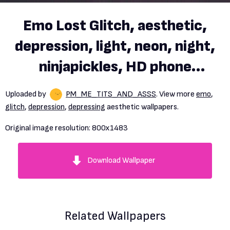
Emo Lost Glitch, aesthetic,
depression, light, neon, night,
ninjapickles, HD phone
wallpaper
Uploaded by
PM_ME_TITS_AND_ASSS
. View more
emo
,
glitch
,
depression
,
depressing
aesthetic wallpapers.
Original image resolution:
800x1483
Download Wallpaper
Related Wallpapers