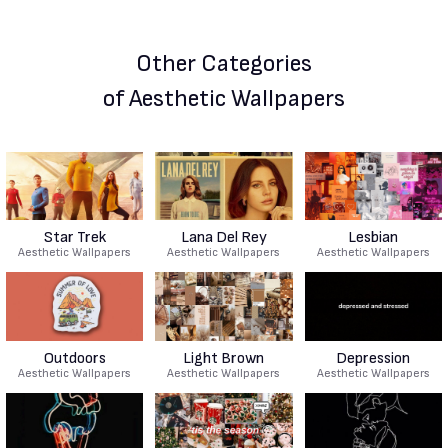
Other Categories
of Aesthetic Wallpapers
Star Trek
Lana Del Rey
Lesbian
Aesthetic Wallpapers
Aesthetic Wallpapers
Aesthetic Wallpapers
Outdoors
Light Brown
Depression
Aesthetic Wallpapers
Aesthetic Wallpapers
Aesthetic Wallpapers