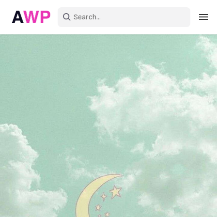
Sign in
Create an account
Explore Colors
Explore Devices
Explore Recent