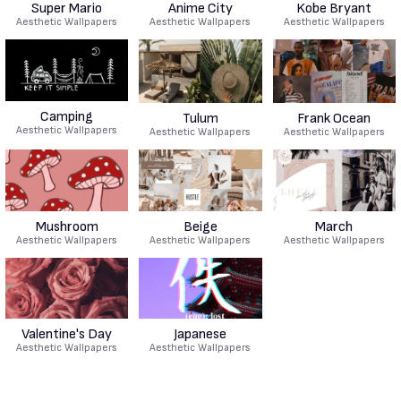
Super Mario
Anime City
Kobe Bryant
Aesthetic Wallpapers
Aesthetic Wallpapers
Aesthetic Wallpapers
Camping
Tulum
Frank Ocean
Aesthetic Wallpapers
Aesthetic Wallpapers
Aesthetic Wallpapers
Mushroom
Beige
March
Aesthetic Wallpapers
Aesthetic Wallpapers
Aesthetic Wallpapers
Valentine's Day
Japanese
Aesthetic Wallpapers
Aesthetic Wallpapers