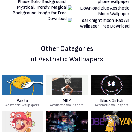
Other Categories
of Aesthetic Wallpapers
Pasta
NBA
Black Glitch
Aesthetic Wallpapers
Aesthetic Wallpapers
Aesthetic Wallpapers