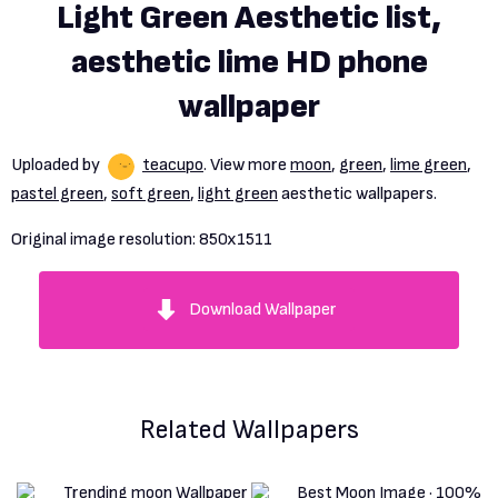
Light Green Aesthetic list,
aesthetic lime HD phone
wallpaper
Uploaded by
teacupo
. View more
moon
,
green
,
lime green
,
pastel green
,
soft green
,
light green
aesthetic wallpapers.
Original image resolution:
850x1511
Download Wallpaper
Related Wallpapers