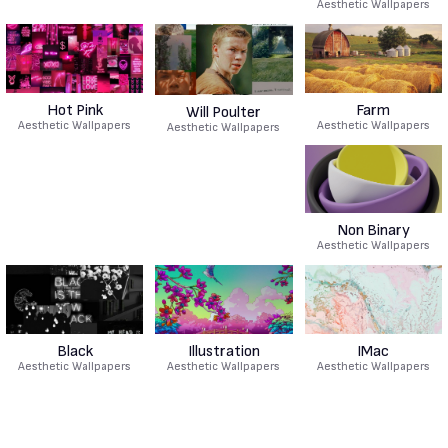
Aesthetic Wallpapers
Hot Pink
Farm
Will Poulter
Aesthetic Wallpapers
Aesthetic Wallpapers
Aesthetic Wallpapers
Non Binary
Aesthetic Wallpapers
Black
Illustration
IMac
Aesthetic Wallpapers
Aesthetic Wallpapers
Aesthetic Wallpapers