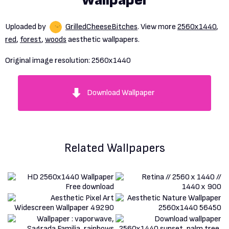
Wallpaper
Uploaded by
GrilledCheeseBitches
. View more
2560x1440
,
red
,
forest
,
woods
aesthetic wallpapers.
Original image resolution:
2560x1440
Download Wallpaper
Related Wallpapers