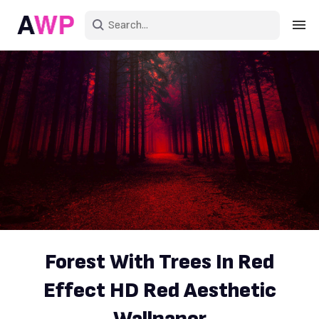
Sign in
Create an account
Explore Colors
Explore Devices
Explore Recent
Forest With Trees In Red
Effect HD Red Aesthetic