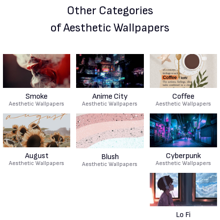
Other Categories
of Aesthetic Wallpapers
Smoke
Anime City
Coffee
Aesthetic Wallpapers
Aesthetic Wallpapers
Aesthetic Wallpapers
August
Cyberpunk
Blush
Aesthetic Wallpapers
Aesthetic Wallpapers
Aesthetic Wallpapers
Lo Fi