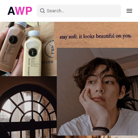
Sign in
Create an account
Explore Colors
Explore Devices
Explore Recent