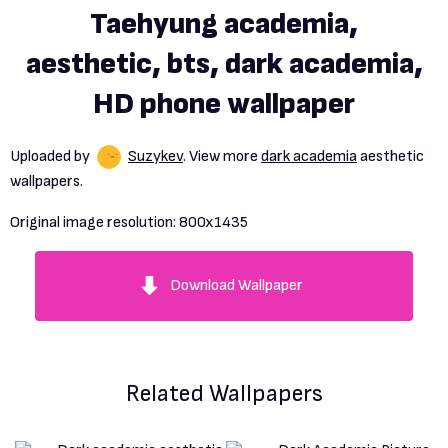
Taehyung academia,
aesthetic, bts, dark academia,
HD phone wallpaper
Uploaded by
Suzykev
. View more
dark academia
aesthetic
wallpapers.
Original image resolution:
800x1435
Download Wallpaper
Related Wallpapers