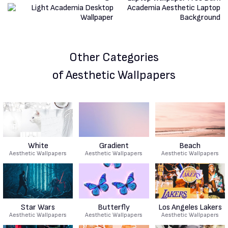
Other Categories
of Aesthetic Wallpapers
White
Gradient
Beach
Aesthetic Wallpapers
Aesthetic Wallpapers
Aesthetic Wallpapers
Star Wars
Butterfly
Los Angeles Lakers
Aesthetic Wallpapers
Aesthetic Wallpapers
Aesthetic Wallpapers