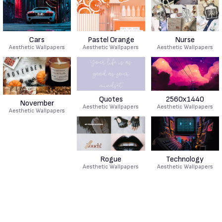
Cars
Pastel Orange
Nurse
Aesthetic Wallpapers
Aesthetic Wallpapers
Aesthetic Wallpapers
Quotes
2560x1440
November
Aesthetic Wallpapers
Aesthetic Wallpapers
Aesthetic Wallpapers
Rogue
Technology
Aesthetic Wallpapers
Aesthetic Wallpapers