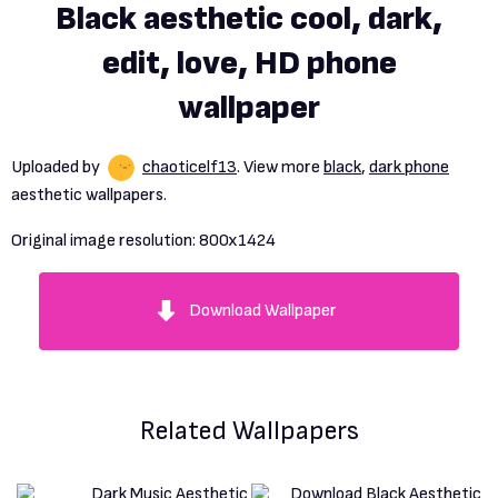
Black aesthetic cool, dark,
edit, love, HD phone
wallpaper
Uploaded by
chaoticelf13
. View more
black
,
dark phone
aesthetic wallpapers.
Original image resolution:
800x1424
Download Wallpaper
Related Wallpapers