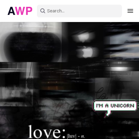
Sign in
Create an account
Explore Colors
Explore Devices
Explore Recent