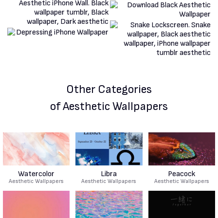
Other Categories
of Aesthetic Wallpapers
Watercolor
Libra
Peacock
Aesthetic Wallpapers
Aesthetic Wallpapers
Aesthetic Wallpapers