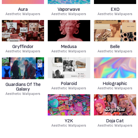
Aura
Vaporwave
EXO
Aesthetic Wallpapers
Aesthetic Wallpapers
Aesthetic Wallpapers
Gryffindor
Medusa
Belle
Aesthetic Wallpapers
Aesthetic Wallpapers
Aesthetic Wallpapers
Polaroid
Holographic
Guardians Of The
Aesthetic Wallpapers
Aesthetic Wallpapers
Galaxy
Aesthetic Wallpapers
Y2K
Doja Cat
Aesthetic Wallpapers
Aesthetic Wallpapers