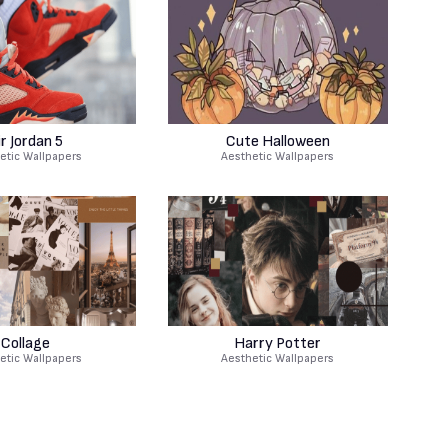
ir Jordan 5
Cute Halloween
etic Wallpapers
Aesthetic Wallpapers
Collage
Harry Potter
etic Wallpapers
Aesthetic Wallpapers