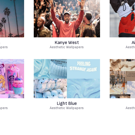
a
Kanye West
A
apers
Aesthetic Wallpapers
Aesth
Light Blue
apers
Aesthetic Wallpapers
Aesth