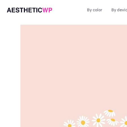
By color
By devi