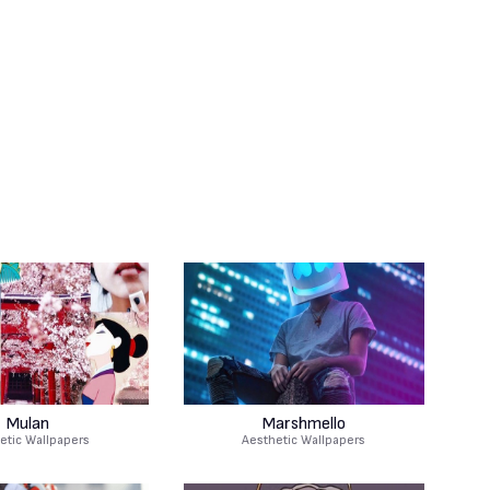
Mulan
Marshmello
etic Wallpapers
Aesthetic Wallpapers