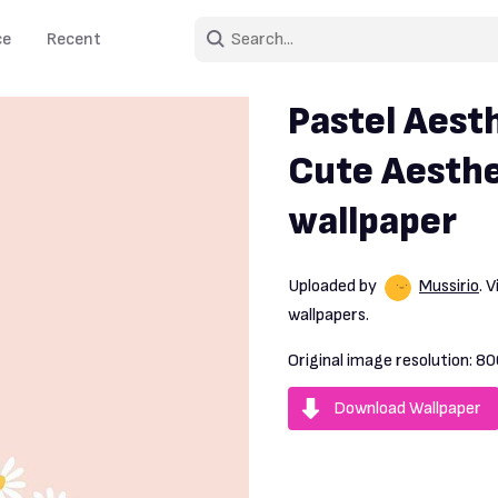
ce
Recent
Pastel Aesth
Cute Aesthe
wallpaper
Uploaded by
Mussirio
. 
wallpapers.
Original image resolution:
80
Download Wallpaper