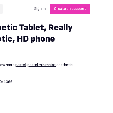
Sign in
Create an account
etic Tablet, Really
tic, HD phone
View more
pastel
,
pastel minimalist
aesthetic
0x1066