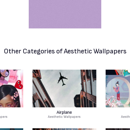
Other Categories
of Aesthetic Wallpapers
Airplane
apers
Aesthetic Wallpapers
Aesth