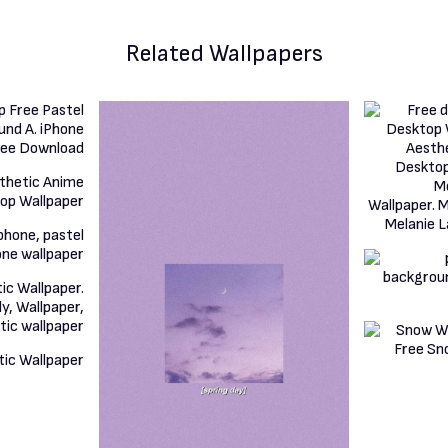
Related Wallpapers