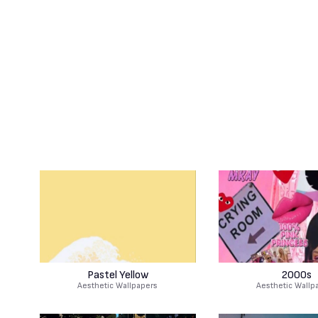
Pastel Yellow
2000s
Aesthetic Wallpapers
Aesthetic Wallp