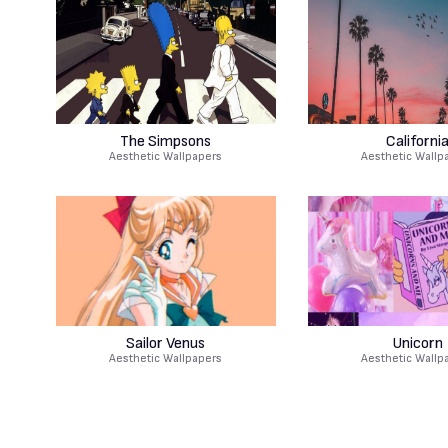
The Simpsons
Californi
Aesthetic Wallpapers
Aesthetic Wallp
Sailor Venus
Unicorn
Aesthetic Wallpapers
Aesthetic Wallp