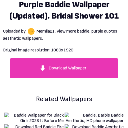
Purple Baddie Wallpaper
(Updated). Bridal Shower 101
Uploaded by
Memija21
. View more
baddie
,
purple quotes
aesthetic wallpapers.
Original image resolution:
1080x1920
Download Wallpaper
Related Wallpapers