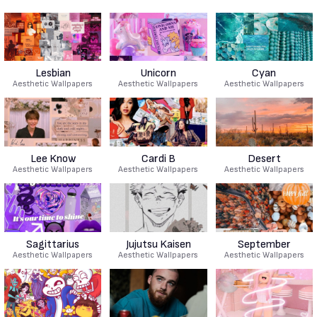
Lesbian
Unicorn
Cyan
Aesthetic Wallpapers
Aesthetic Wallpapers
Aesthetic Wallpapers
Lee Know
Cardi B
Desert
Aesthetic Wallpapers
Aesthetic Wallpapers
Aesthetic Wallpapers
Sagittarius
Jujutsu Kaisen
September
Aesthetic Wallpapers
Aesthetic Wallpapers
Aesthetic Wallpapers