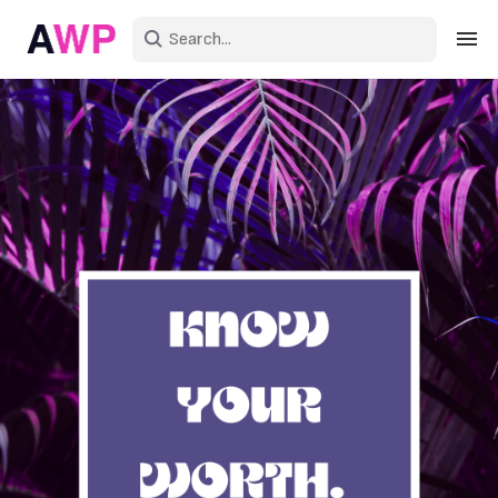
Sign in
Create an account
Explore Colors
Explore Devices
Explore Recent