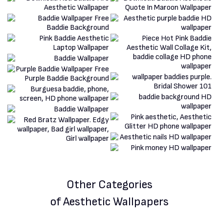
Other Categories
of Aesthetic Wallpapers