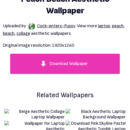
Wallpaper
Uploaded by
Cock-enters-Pussy
. View more
laptop
,
peach
,
beach
,
collage
aesthetic wallpapers.
Original image resolution:
1920x1240
Download Wallpaper
Related Wallpapers