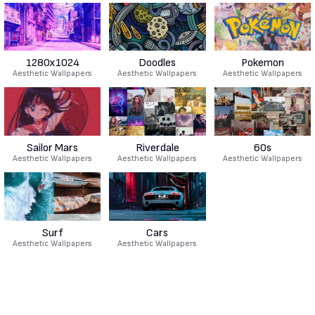
1280x1024
Doodles
Pokemon
Aesthetic Wallpapers
Aesthetic Wallpapers
Aesthetic Wallpapers
Sailor Mars
Riverdale
60s
Aesthetic Wallpapers
Aesthetic Wallpapers
Aesthetic Wallpapers
Surf
Cars
Aesthetic Wallpapers
Aesthetic Wallpapers