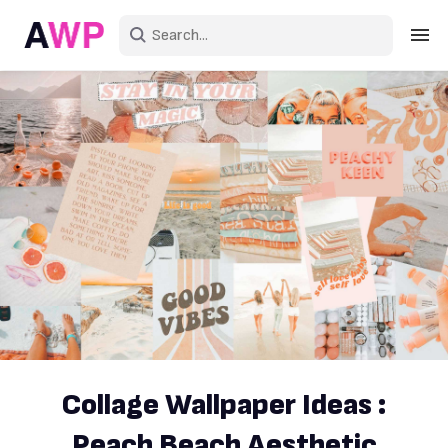
Sign in
Create an account
Explore Colors
Explore Devices
Explore Recent
Collage Wallpaper Ideas :
Peach Beach Aesthetic