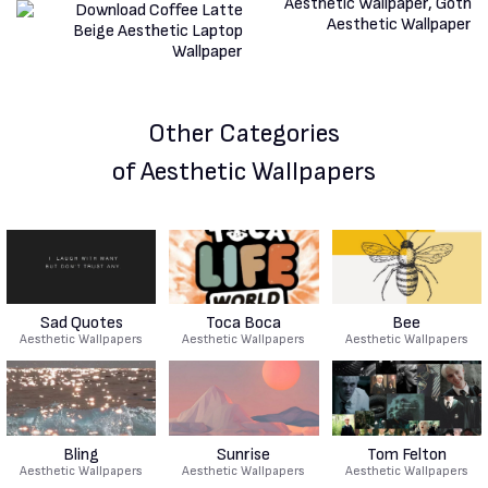
Other Categories
of Aesthetic Wallpapers
Sad Quotes
Toca Boca
Bee
Aesthetic Wallpapers
Aesthetic Wallpapers
Aesthetic Wallpapers
Bling
Sunrise
Tom Felton
Aesthetic Wallpapers
Aesthetic Wallpapers
Aesthetic Wallpapers