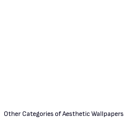
Other Categories
of Aesthetic Wallpapers