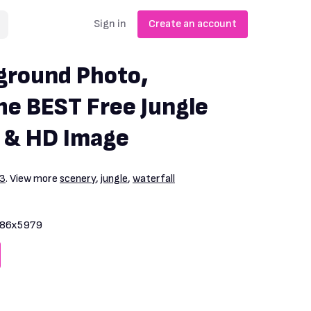
Sign in
Create an account
ground Photo,
e BEST Free Jungle
 & HD Image
93
. View more
scenery
,
jungle
,
waterfall
86x5979