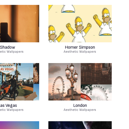
Shadow
Homer Simpson
etic Wallpapers
Aesthetic Wallpapers
as Vegas
London
etic Wallpapers
Aesthetic Wallpapers