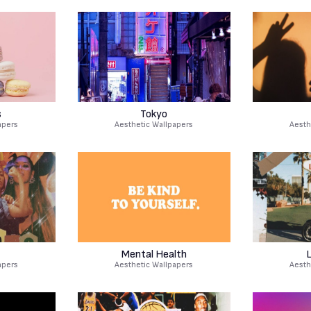
s
Tokyo
apers
Aesthetic Wallpapers
Aesth
Mental Health
L
apers
Aesthetic Wallpapers
Aesth