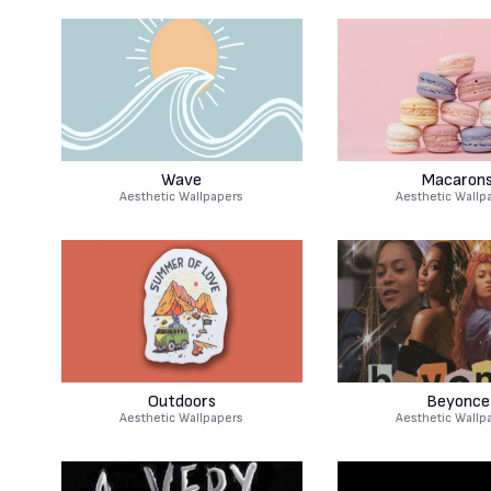
Wave
Macaron
Aesthetic Wallpapers
Aesthetic Wallp
Outdoors
Beyonce
Aesthetic Wallpapers
Aesthetic Wallp