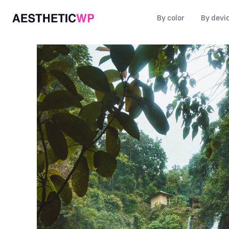
By color
By devi