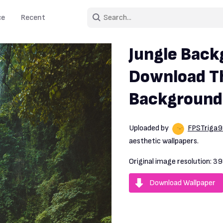
ce
Recent
Jungle Back
Download Th
Background
Uploaded by
FPSTriga
aesthetic wallpapers.
Original image resolution:
39
Download Wallpaper