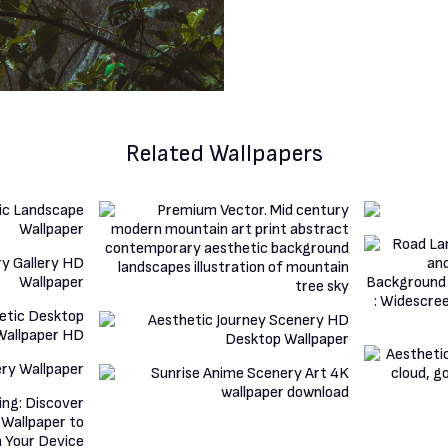
Related Wallpapers