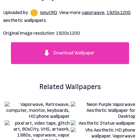
Uploaded by
IonutRO
. View more
vaporwave
,
1920x1200
aesthetic wallpapers.
Original image resolution:
1920x1200
Download Wallpaper
Related Wallpapers