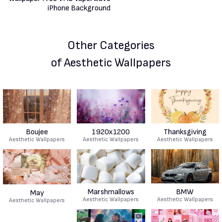
Other Categories
of Aesthetic Wallpapers
Boujee
1920x1200
Thanksgiving
Aesthetic Wallpapers
Aesthetic Wallpapers
Aesthetic Wallpapers
Marshmallows
BMW
May
Aesthetic Wallpapers
Aesthetic Wallpapers
Aesthetic Wallpapers