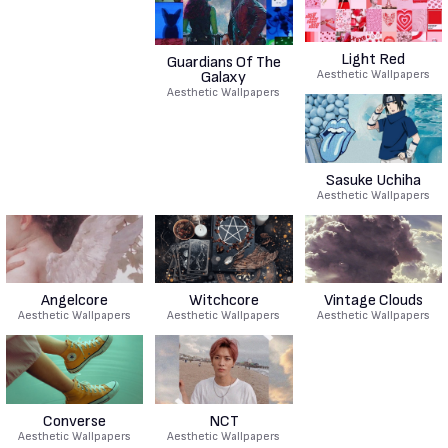
Light Red
Guardians Of The
Aesthetic Wallpapers
Galaxy
Aesthetic Wallpapers
Sasuke Uchiha
Aesthetic Wallpapers
Angelcore
Witchcore
Vintage Clouds
Aesthetic Wallpapers
Aesthetic Wallpapers
Aesthetic Wallpapers
Converse
NCT
Aesthetic Wallpapers
Aesthetic Wallpapers