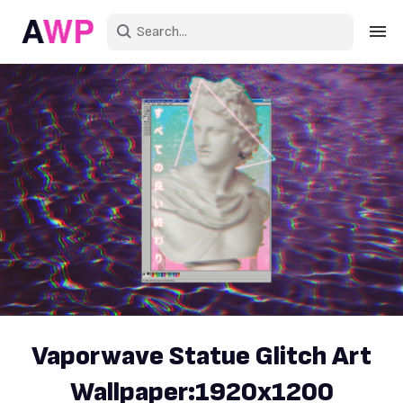
Sign in
Create an account
Explore Colors
Explore Devices
Explore Recent
Vaporwave Statue Glitch Art
Wallpaper:1920x1200