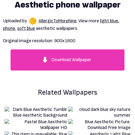
Aesthetic phone wallpaper
Uploaded by
AllergicToMorphine
. View more
light blue
,
phone
,
soft blue
aesthetic wallpapers.
Original image resolution:
900x1600
Download Wallpaper
Related Wallpapers