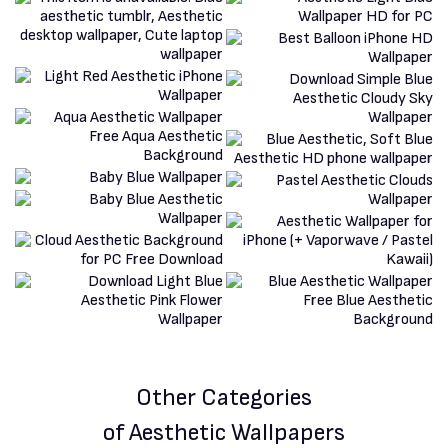
Other Categories
of Aesthetic Wallpapers