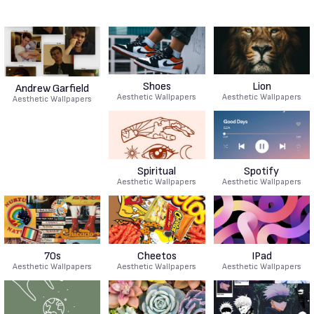
Shoes
Lion
Andrew Garfield
Aesthetic Wallpapers
Aesthetic Wallpapers
Aesthetic Wallpapers
Spiritual
Spotify
Aesthetic Wallpapers
Aesthetic Wallpapers
70s
Cheetos
IPad
Aesthetic Wallpapers
Aesthetic Wallpapers
Aesthetic Wallpapers