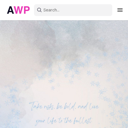
Sign in
Create an account
Explore Colors
Explore Devices
Explore Recent