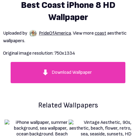
Best Coast iPhone 8 HD
Wallpaper
Uploaded by
PrideOfAmerica
. View more
coast
aesthetic
wallpapers.
Original image resolution:
750x1334
Download Wallpaper
Related Wallpapers