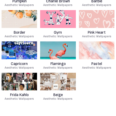
Pumpkin
Charlie Brown
Barbie
Aesthetic Wallpapers
Aesthetic Wallpapers
Aesthetic Wallpapers
Border
Gym
Pink Heart
Aesthetic Wallpapers
Aesthetic Wallpapers
Aesthetic Wallpapers
Capricorn
Flamingo
Pastel
Aesthetic Wallpapers
Aesthetic Wallpapers
Aesthetic Wallpapers
Frida Kahlo
Beige
Aesthetic Wallpapers
Aesthetic Wallpapers