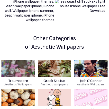
Other Categories
of Aesthetic Wallpapers
Traumacore
Greek Statue
Josh O'Connor
Aesthetic Wallpapers
Aesthetic Wallpapers
Aesthetic Wallpapers