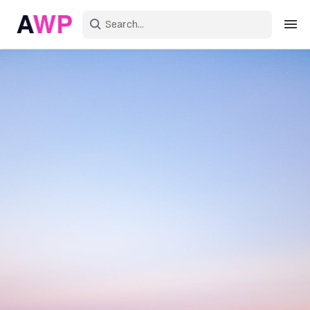
Sign in
Create an account
Explore Colors
Explore Devices
Explore Recent