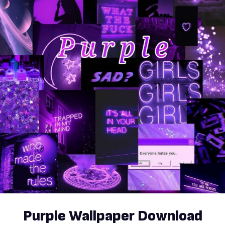
Purple Wallpaper Download