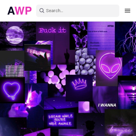
Sign in
Create an account
Explore Colors
Explore Devices
Explore Recent