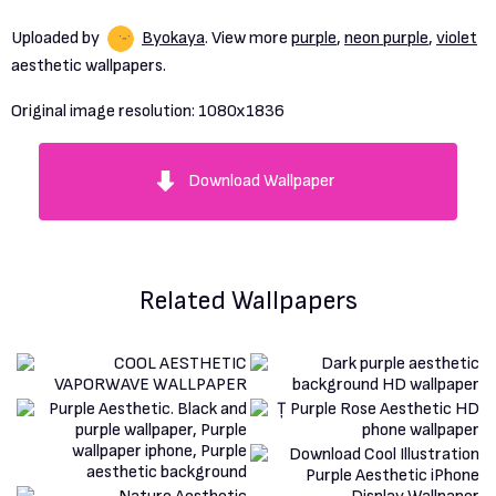
Uploaded by
Byokaya
. View more
purple
,
neon purple
,
violet
aesthetic wallpapers.
Original image resolution:
1080x1836
Download Wallpaper
Related Wallpapers