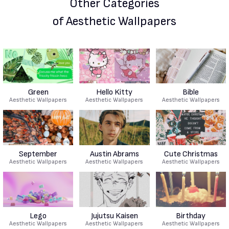
Other Categories
of Aesthetic Wallpapers
Green
Hello Kitty
Bible
Aesthetic Wallpapers
Aesthetic Wallpapers
Aesthetic Wallpapers
September
Austin Abrams
Cute Christmas
Aesthetic Wallpapers
Aesthetic Wallpapers
Aesthetic Wallpapers
Lego
Jujutsu Kaisen
Birthday
Aesthetic Wallpapers
Aesthetic Wallpapers
Aesthetic Wallpapers