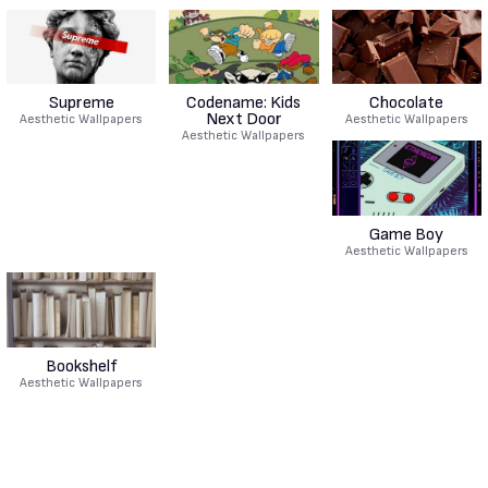
Supreme
Codename: Kids
Chocolate
Next Door
Aesthetic Wallpapers
Aesthetic Wallpapers
Aesthetic Wallpapers
Game Boy
Aesthetic Wallpapers
Bookshelf
Aesthetic Wallpapers