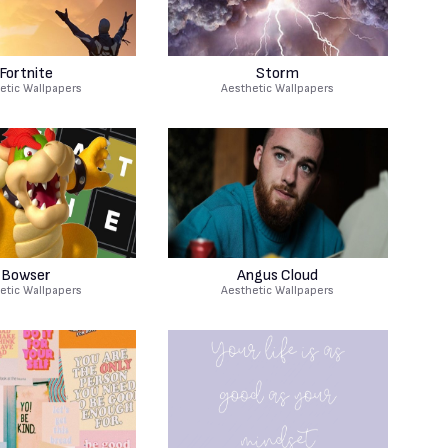
Fortnite
Storm
etic Wallpapers
Aesthetic Wallpapers
Bowser
Angus Cloud
etic Wallpapers
Aesthetic Wallpapers