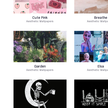
Cute Pink
Breathe
Aesthetic Wallpapers
Aesthetic Wallp
Garden
Elsa
Aesthetic Wallpapers
Aesthetic Wallp