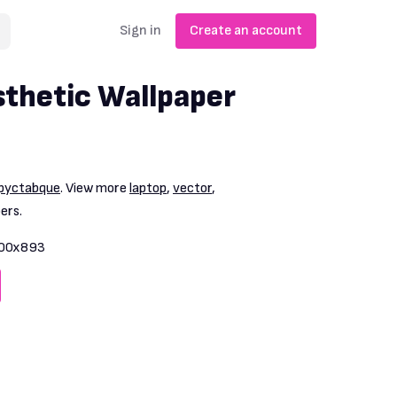
Sign in
Create an account
thetic Wallpaper
pyctabque
. View more
laptop
,
vector
,
ers.
00x893