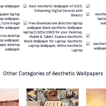
Other Categories
of Aesthetic Wallpapers