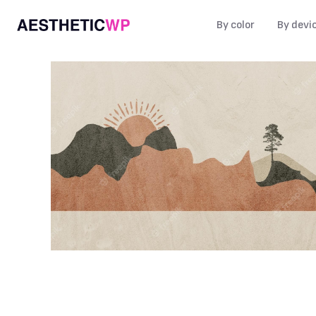
By color
By devi