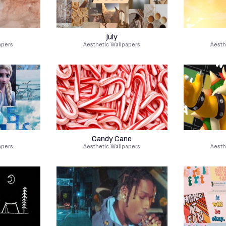
July
apers
Aesthetic Wallpapers
Aesth
Candy Cane
apers
Aesthetic Wallpapers
Aesth