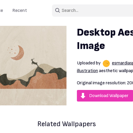
ce
Recent
Desktop Aes
Image
Uploaded by
esmardias
illustration
aesthetic wallpap
Original image resolution:
20
Download Wallpaper
Related Wallpapers