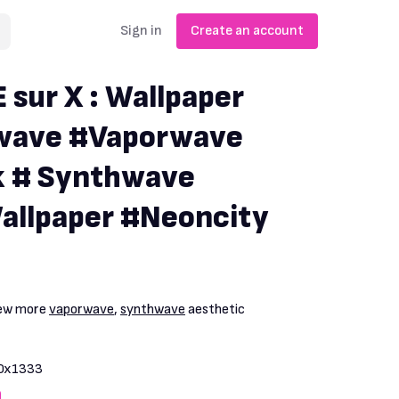
Sign in
Create an account
ur X : Wallpaper
owave #Vaporwave
 # Synthwave
allpaper #Neoncity
iew more
vaporwave
,
synthwave
aesthetic
0x1333