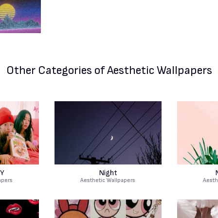
Other Categories
of Aesthetic Wallpapers
TY
Night
apers
Aesthetic Wallpapers
Aesth