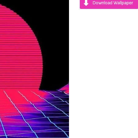
Download Wallpaper