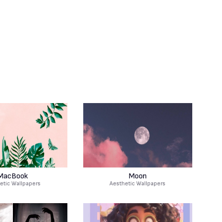
MacBook
Moon
etic Wallpapers
Aesthetic Wallpapers