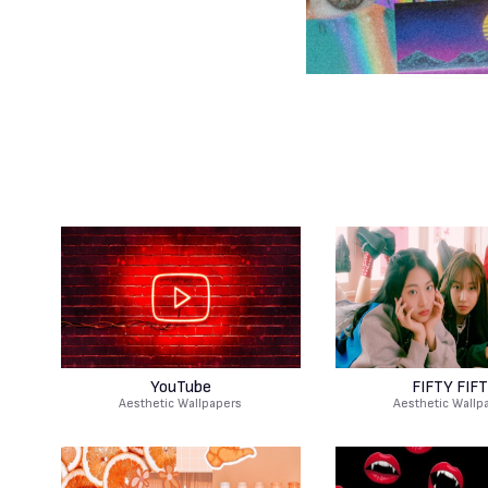
YouTube
FIFTY FIF
Aesthetic Wallpapers
Aesthetic Wallp