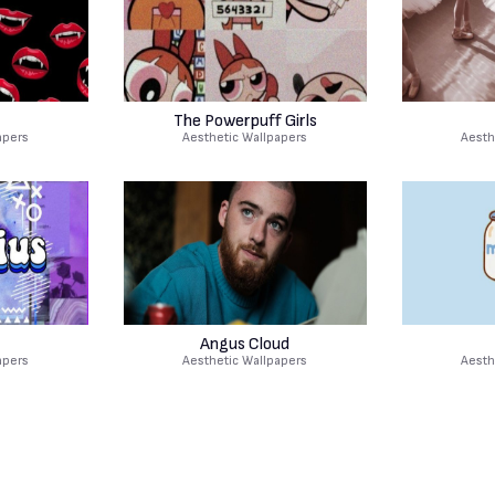
The Powerpuff Girls
apers
Aesthetic Wallpapers
Aesth
Angus Cloud
apers
Aesthetic Wallpapers
Aesth