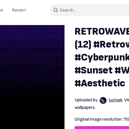
ce
Recent
RETROWAVE s
(12) #Retr
#Cyberpunk
#Sunset #W
#Aesthetic
Uploaded by
Justsek
. V
wallpapers.
Original image resolution:
75