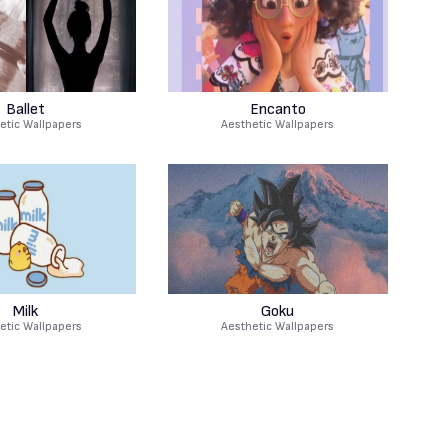
Ballet
Encanto
etic Wallpapers
Aesthetic Wallpapers
Milk
Goku
etic Wallpapers
Aesthetic Wallpapers