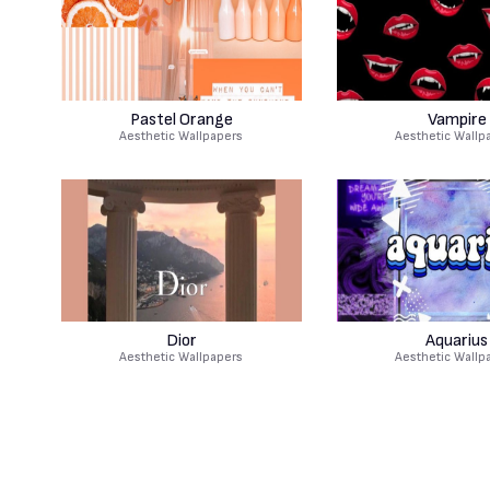
Pastel Orange
Vampire
Aesthetic Wallpapers
Aesthetic Wallp
Dior
Aquarius
Aesthetic Wallpapers
Aesthetic Wallp