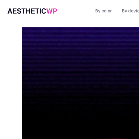
By color
By devi