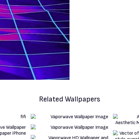
Related Wallpapers