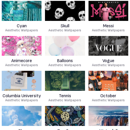
Cyan
Skull
Messi
Aesthetic Wallpapers
Aesthetic Wallpapers
Aesthetic Wallpapers
Animecore
Balloons
Vogue
Aesthetic Wallpapers
Aesthetic Wallpapers
Aesthetic Wallpapers
Columbia University
Tennis
October
Aesthetic Wallpapers
Aesthetic Wallpapers
Aesthetic Wallpapers