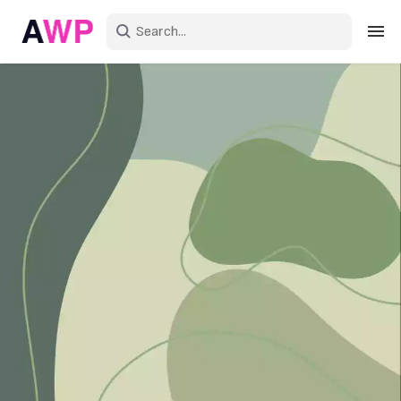
Sign in
Create an account
Explore Colors
Explore Devices
Explore Recent