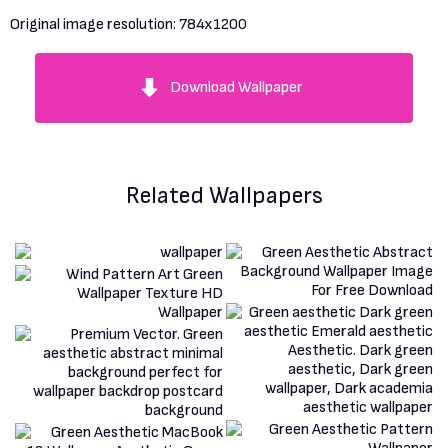
Original image resolution:
784x1200
Download Wallpaper
Related Wallpapers