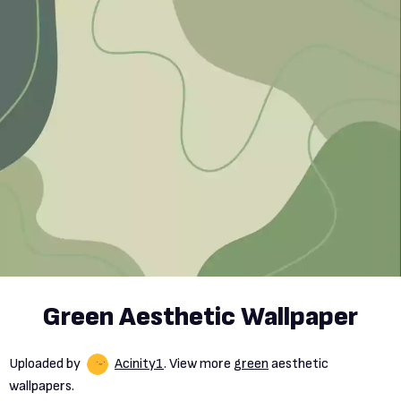
Green Aesthetic Wallpaper
Uploaded by
Acinity1
. View more
green
aesthetic
wallpapers.