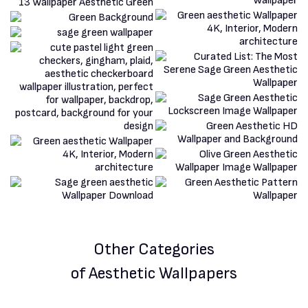
Other Categories
of Aesthetic Wallpapers