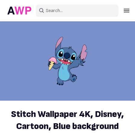
Sign in
Create an account
Explore Colors
Explore Devices
Explore Recent
Stitch Wallpaper 4K, Disney,
Cartoon, Blue background