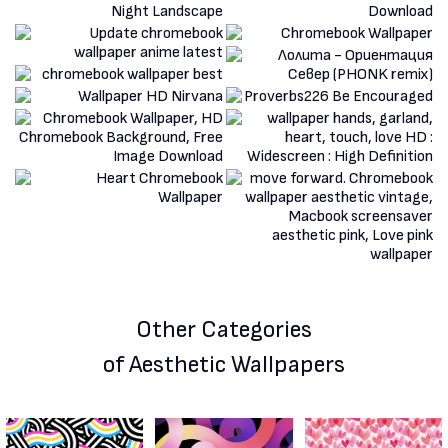
Other Categories
of Aesthetic Wallpapers