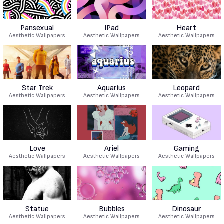
Pansexual
IPad
Heart
Aesthetic Wallpapers
Aesthetic Wallpapers
Aesthetic Wallpapers
Star Trek
Aquarius
Leopard
Aesthetic Wallpapers
Aesthetic Wallpapers
Aesthetic Wallpapers
Love
Ariel
Gaming
Aesthetic Wallpapers
Aesthetic Wallpapers
Aesthetic Wallpapers
Statue
Bubbles
Dinosaur
Aesthetic Wallpapers
Aesthetic Wallpapers
Aesthetic Wallpapers