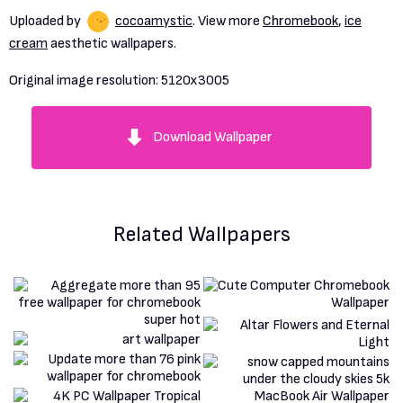
Uploaded by
cocoamystic
. View more
Chromebook
,
ice
cream
aesthetic wallpapers.
Original image resolution:
5120x3005
Download Wallpaper
Related Wallpapers