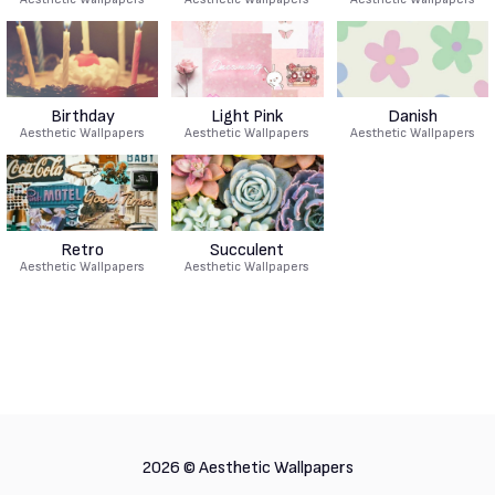
Birthday
Light Pink
Danish
Aesthetic Wallpapers
Aesthetic Wallpapers
Aesthetic Wallpapers
Retro
Succulent
Aesthetic Wallpapers
Aesthetic Wallpapers
2026 ©
Aesthetic Wallpapers