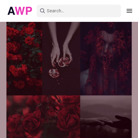
Sign in
Create an account
Explore Colors
Explore Devices
Explore Recent