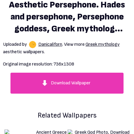
Aesthetic Persephone. Hades
and persephone, Persephone
goddess, Greek mythology
gods
Uploaded by
Danicaliforn
. View more
Greek mythology
aesthetic wallpapers.
Original image resolution:
736x1308
Download Wallpaper
Related Wallpapers