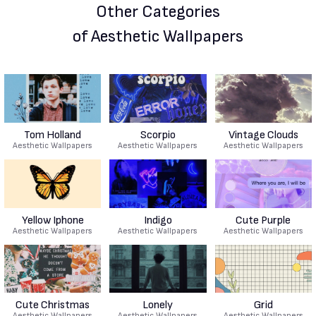
Other Categories
of Aesthetic Wallpapers
Tom Holland
Scorpio
Vintage Clouds
Aesthetic Wallpapers
Aesthetic Wallpapers
Aesthetic Wallpapers
Yellow Iphone
Indigo
Cute Purple
Aesthetic Wallpapers
Aesthetic Wallpapers
Aesthetic Wallpapers
Cute Christmas
Lonely
Grid
Aesthetic Wallpapers
Aesthetic Wallpapers
Aesthetic Wallpapers