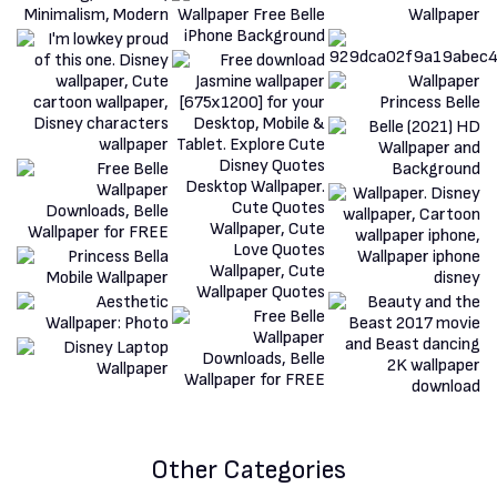
Other Categories