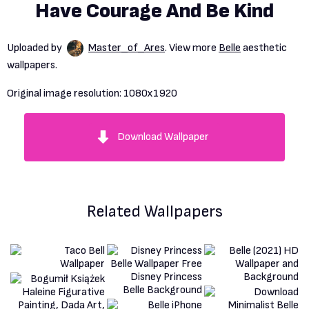
Have Courage And Be Kind
Uploaded by
Master_of_Ares
. View more
Belle
aesthetic
wallpapers.
Original image resolution:
1080x1920
Download Wallpaper
Related Wallpapers