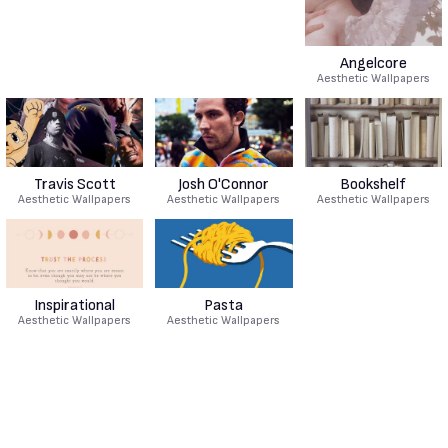
Angelcore
Aesthetic Wallpapers
Travis Scott
Josh O'Connor
Bookshelf
Aesthetic Wallpapers
Aesthetic Wallpapers
Aesthetic Wallpapers
Inspirational
Pasta
Aesthetic Wallpapers
Aesthetic Wallpapers