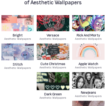
of Aesthetic Wallpapers
Bright
Versace
Rick And Morty
Aesthetic Wallpapers
Aesthetic Wallpapers
Aesthetic Wallpapers
Cute Christmas
Apple Watch
Stitch
Aesthetic Wallpapers
Aesthetic Wallpapers
Aesthetic Wallpapers
NewJeans
Dark Green
Aesthetic Wallpapers
Aesthetic Wallpapers