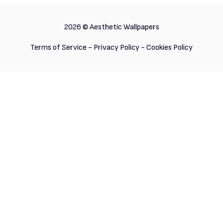
2026 ©
Aesthetic Wallpapers
Terms of Service
-
Privacy Policy
-
Cookies Policy