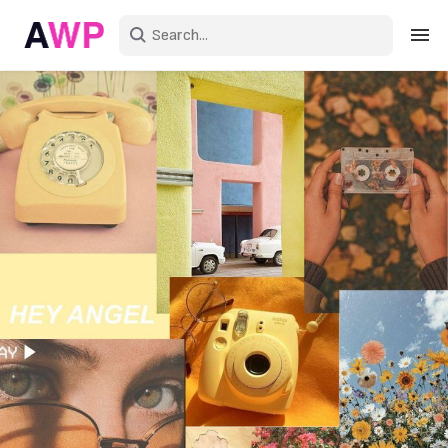
Sign in
Create an account
Explore Colors
Explore Devices
Explore Recent