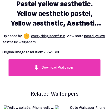
Pastel yellow aesthetic.
Yellow aesthetic pastel,
Yellow aesthetic, Aesthetic
background
Uploaded by
everythingisconfusin
. View more
pastel yellow
aesthetic wallpapers.
Original image resolution:
736x1308
Download Wallpaper
Related Wallpapers