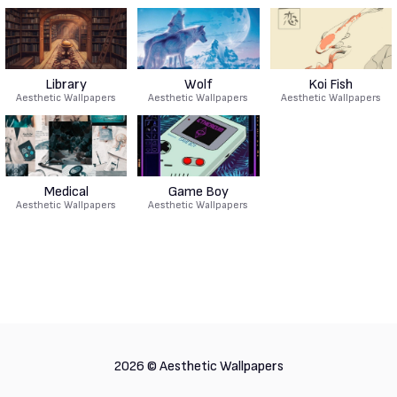
Library
Wolf
Koi Fish
Aesthetic Wallpapers
Aesthetic Wallpapers
Aesthetic Wallpapers
Medical
Game Boy
Aesthetic Wallpapers
Aesthetic Wallpapers
2026 ©
Aesthetic Wallpapers