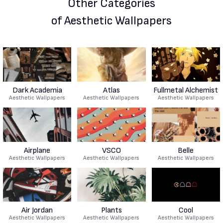
Other Categories
of Aesthetic Wallpapers
Dark Academia
Atlas
Fullmetal Alchemist
Aesthetic Wallpapers
Aesthetic Wallpapers
Aesthetic Wallpapers
Airplane
VSCO
Belle
Aesthetic Wallpapers
Aesthetic Wallpapers
Aesthetic Wallpapers
Air Jordan
Plants
Cool
Aesthetic Wallpapers
Aesthetic Wallpapers
Aesthetic Wallpapers