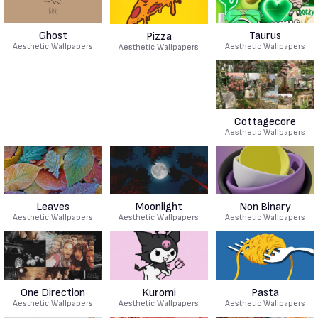
Ghost
Taurus
Pizza
Aesthetic Wallpapers
Aesthetic Wallpapers
Aesthetic Wallpapers
Cottagecore
Aesthetic Wallpapers
Leaves
Moonlight
Non Binary
Aesthetic Wallpapers
Aesthetic Wallpapers
Aesthetic Wallpapers
One Direction
Kuromi
Pasta
Aesthetic Wallpapers
Aesthetic Wallpapers
Aesthetic Wallpapers