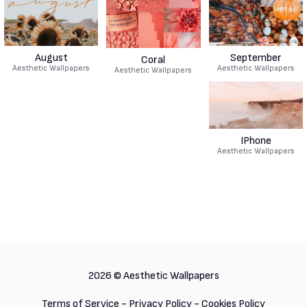
August
September
Coral
Aesthetic Wallpapers
Aesthetic Wallpapers
Aesthetic Wallpapers
IPhone
Aesthetic Wallpapers
2026 ©
Aesthetic Wallpapers
Terms of Service
-
Privacy Policy
-
Cookies Policy