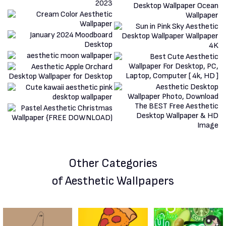
Other Categories
of Aesthetic Wallpapers