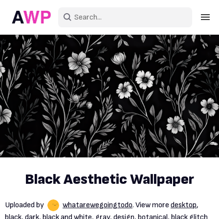
Sign in
Create an account
Explore Colors
Explore Devices
Explore Recent
Black Aesthetic Wallpaper
Uploaded by
whatarewegoingtodo
. View more
desktop
,
black
,
dark
,
black and white
,
gray
,
design
,
botanical
,
black glitch