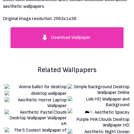
aesthetic wallpapers.
Original image resolution:
2563x1436
Download Wallpaper
Related Wallpapers