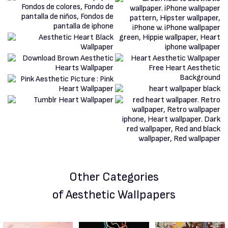
Other Categories
of Aesthetic Wallpapers