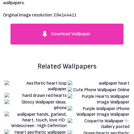
wallpapers.
Original image resolution:
2941x4411
Download Wallpaper
Related Wallpapers