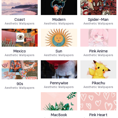
Coast
Modern
Spider-Man
Aesthetic Wallpapers
Aesthetic Wallpapers
Aesthetic Wallpapers
Mexico
Sun
Pink Anime
Aesthetic Wallpapers
Aesthetic Wallpapers
Aesthetic Wallpapers
Pennywise
Pikachu
90s
Aesthetic Wallpapers
Aesthetic Wallpapers
Aesthetic Wallpapers
MacBook
Pink Heart