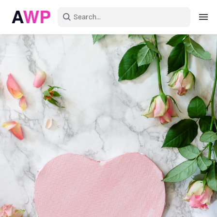
Sign in
Create an account
Explore Colors
Explore Devices
Explore Recent