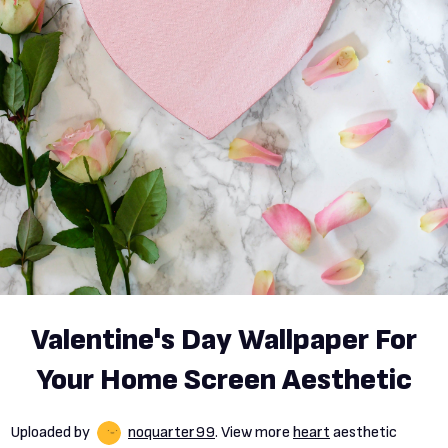
Valentine's Day Wallpaper For
Your Home Screen Aesthetic
Uploaded by
noquarter99
. View more
heart
aesthetic