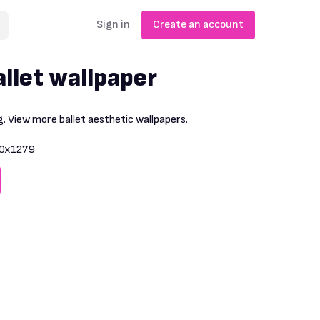
Sign in
Create an account
llet wallpaper
g
. View more
ballet
aesthetic wallpapers.
0x1279