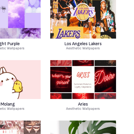
ght Purple
Los Angeles Lakers
etic Wallpapers
Aesthetic Wallpapers
Molang
Aries
etic Wallpapers
Aesthetic Wallpapers