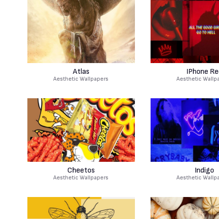
Atlas
IPhone Re
Aesthetic Wallpapers
Aesthetic Wallp
Cheetos
Indigo
Aesthetic Wallpapers
Aesthetic Wallp