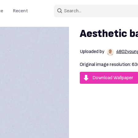
ce
Recent
Aesthetic ba
Uploaded by
4802youn
Original image resolution:
63
Download Wallpaper