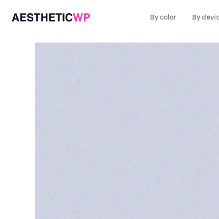
By color
By devi