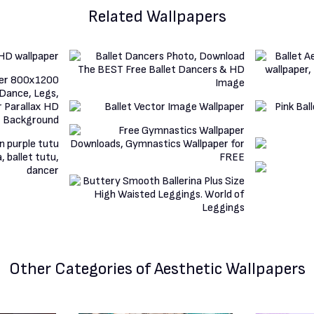
Related Wallpapers
Other Categories
of Aesthetic Wallpapers