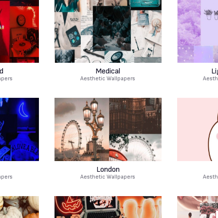
d
Medical
Li
apers
Aesthetic Wallpapers
Aesth
London
apers
Aesthetic Wallpapers
Aesth