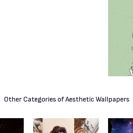
Other Categories
of Aesthetic Wallpapers