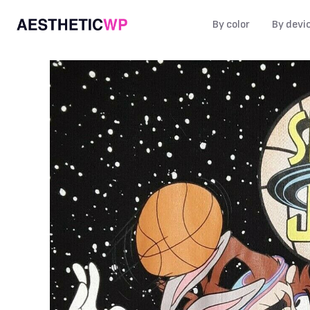
By color
By devi