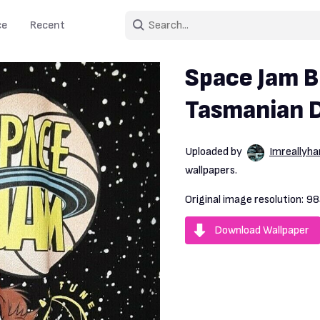
ce
Recent
Space Jam B
Tasmanian De
Uploaded by
Imreallyh
wallpapers.
Original image resolution:
98
Download Wallpaper