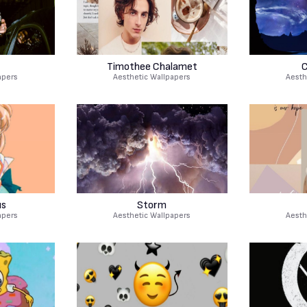
r
Timothee Chalamet
C
apers
Aesthetic Wallpapers
Aesth
us
Storm
apers
Aesthetic Wallpapers
Aesth