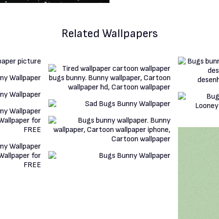
Related Wallpapers