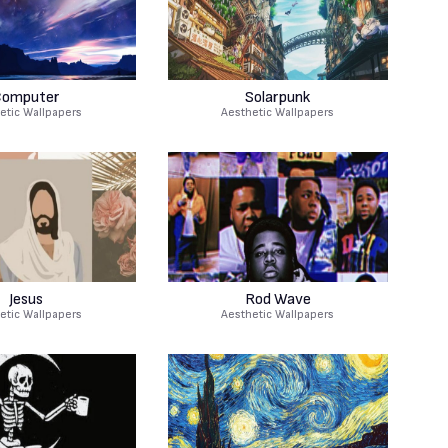
omputer
Solarpunk
etic Wallpapers
Aesthetic Wallpapers
Jesus
Rod Wave
etic Wallpapers
Aesthetic Wallpapers