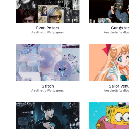
Evan Peters
Gangste
Aesthetic Wallpapers
Aesthetic Wallp
Stitch
Sailor Ven
Aesthetic Wallpapers
Aesthetic Wallp