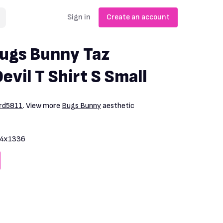
Sign in
Create an account
ugs Bunny Taz
vil T Shirt S Small
ard5811
. View more
Bugs Bunny
aesthetic
4x1336