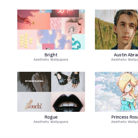
Bright
Austin Abr
Aesthetic Wallpapers
Aesthetic Wallp
Rogue
Princess Rosa
Aesthetic Wallpapers
Aesthetic Wallp