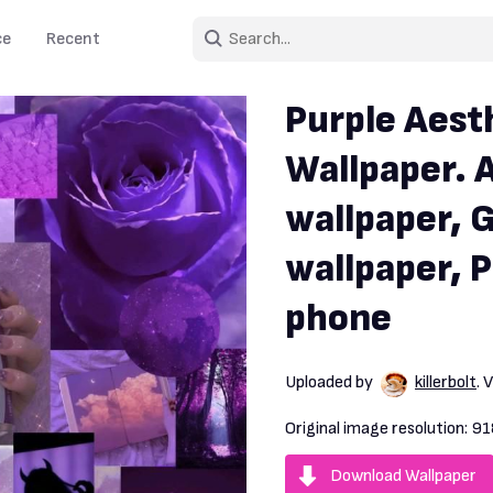
ce
Recent
Purple Aest
Wallpaper. 
wallpaper, G
wallpaper, 
phone
Uploaded by
killerbolt
. 
Original image resolution:
91
Download Wallpaper