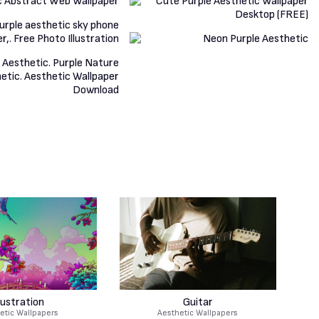
llustration
Guitar
etic Wallpapers
Aesthetic Wallpapers