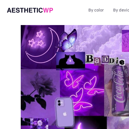
By color
By devi