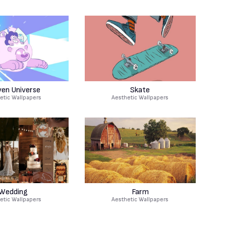
ven Universe
Skate
etic Wallpapers
Aesthetic Wallpapers
Wedding
Farm
etic Wallpapers
Aesthetic Wallpapers