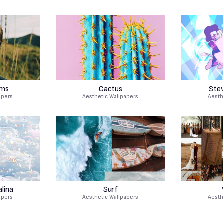
ams
Cactus
Ste
apers
Aesthetic Wallpapers
Aesth
lina
Surf
apers
Aesthetic Wallpapers
Aesth