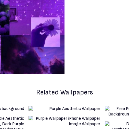
Related Wallpapers