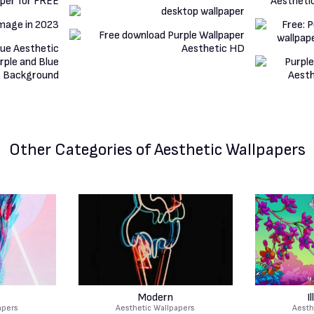
Other Categories
of Aesthetic Wallpapers
Modern
I
apers
Aesthetic Wallpapers
Aesth