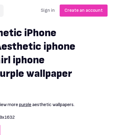
Sign in
Create an account
hetic iPhone
Aesthetic iphone
irl iphone
Purple wallpaper
View more
purple
aesthetic wallpapers.
8x1632