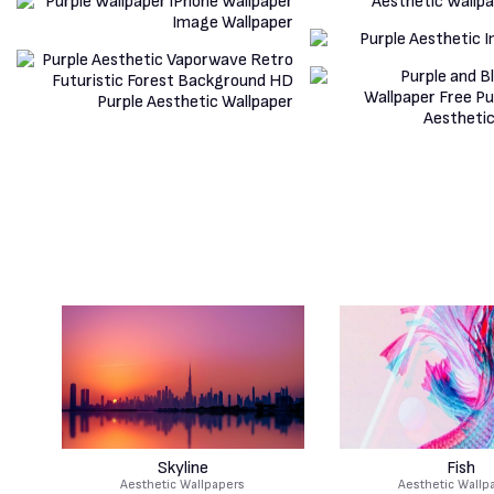
Skyline
Fish
Aesthetic Wallpapers
Aesthetic Wallp