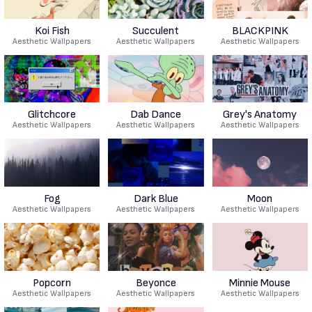
Koi Fish
Succulent
BLACKPINK
Aesthetic Wallpapers
Aesthetic Wallpapers
Aesthetic Wallpapers
Glitchcore
Dab Dance
Grey's Anatomy
Aesthetic Wallpapers
Aesthetic Wallpapers
Aesthetic Wallpapers
Fog
Dark Blue
Moon
Aesthetic Wallpapers
Aesthetic Wallpapers
Aesthetic Wallpapers
Popcorn
Beyonce
Minnie Mouse
Aesthetic Wallpapers
Aesthetic Wallpapers
Aesthetic Wallpapers