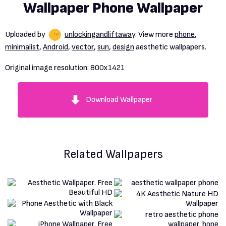
Wallpaper Phone Wallpaper
Uploaded by
unlockingandliftaway
. View more
phone
,
minimalist
,
Android
,
vector
,
sun
,
design
aesthetic wallpapers.
Original image resolution:
800x1421
Download Wallpaper
Related Wallpapers