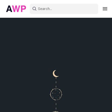
Sign in
Create an account
Explore Colors
Explore Devices
Explore Recent