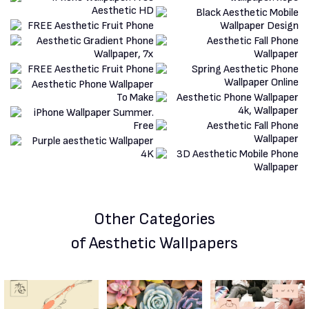
Other Categories
of Aesthetic Wallpapers