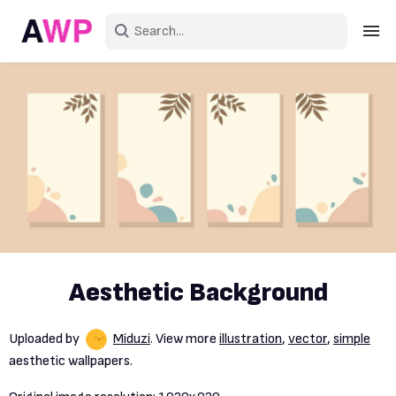
Sign in
Create an account
Explore Colors
Explore Devices
Explore Recent
Aesthetic Background
Uploaded by
Miduzi
. View more
illustration
,
vector
,
simple
aesthetic wallpapers.