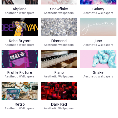
Airplane
Snowflake
Galaxy
Aesthetic Wallpapers
Aesthetic Wallpapers
Aesthetic Wallpapers
Kobe Bryant
Diamond
June
Aesthetic Wallpapers
Aesthetic Wallpapers
Aesthetic Wallpapers
Profile Picture
Piano
Snake
Aesthetic Wallpapers
Aesthetic Wallpapers
Aesthetic Wallpapers
Retro
Dark Red
Aesthetic Wallpapers
Aesthetic Wallpapers