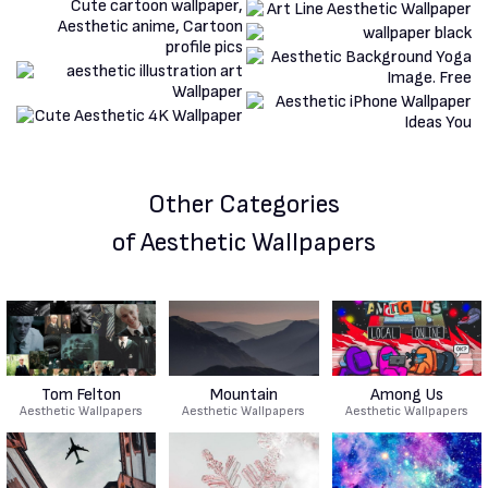
Other Categories
of Aesthetic Wallpapers
Tom Felton
Mountain
Among Us
Aesthetic Wallpapers
Aesthetic Wallpapers
Aesthetic Wallpapers