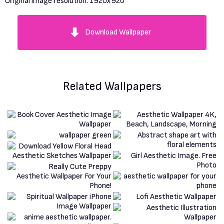
Original image resolution:
1920x920
Download Wallpaper
Related Wallpapers