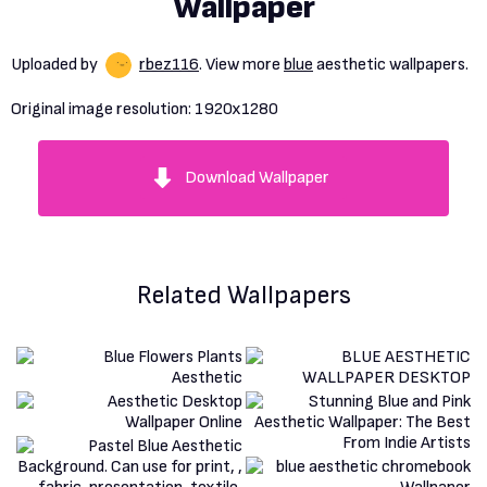
Wallpaper
Uploaded by
rbez116
. View more
blue
aesthetic wallpapers.
Original image resolution:
1920x1280
Download Wallpaper
Related Wallpapers