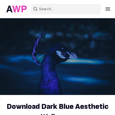
Sign in
Create an account
Explore Colors
Explore Devices
Explore Recent
Download Dark Blue Aesthetic