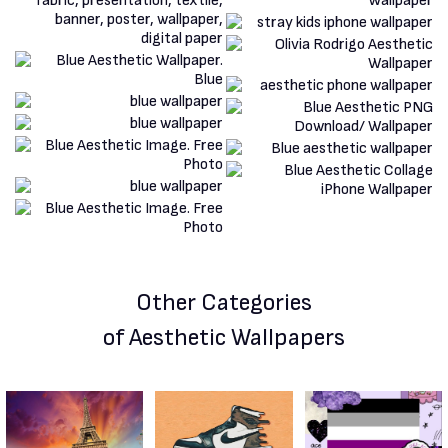
Other Categories
of Aesthetic Wallpapers