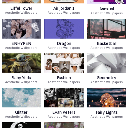
Eiffel Tower
Air Jordan 1
Asexual
Aesthetic Wallpapers
Aesthetic Wallpapers
Aesthetic Wallpapers
ENHYPEN
Dragon
Basketball
Aesthetic Wallpapers
Aesthetic Wallpapers
Aesthetic Wallpapers
Baby Yoda
Fashion
Geometry
Aesthetic Wallpapers
Aesthetic Wallpapers
Aesthetic Wallpapers
Glitter
Evan Peters
Fairy Lights
Aesthetic Wallpapers
Aesthetic Wallpapers
Aesthetic Wallpapers