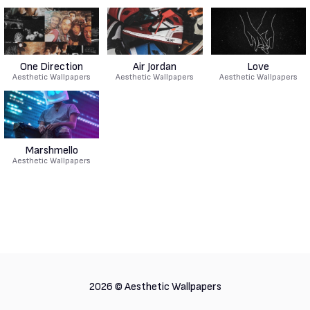
One Direction
Air Jordan
Love
Aesthetic Wallpapers
Aesthetic Wallpapers
Aesthetic Wallpapers
Marshmello
Aesthetic Wallpapers
2026 ©
Aesthetic Wallpapers