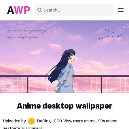
Sign in
Create an account
Explore Colors
Explore Devices
Explore Recent
Anime desktop wallpaper
Uploaded by
DaQing_090
. View more
anime
,
90s anime
aesthetic wallpapers.