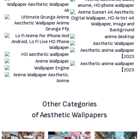
Other Categories
of Aesthetic Wallpapers