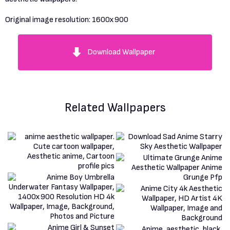
Original image resolution:
1600x900
Download Wallpaper
Related Wallpapers