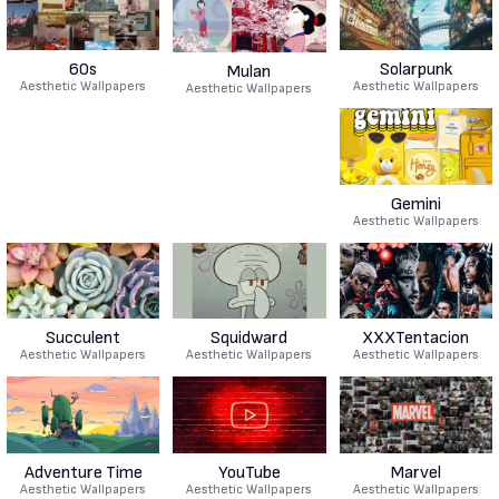
60s
Solarpunk
Mulan
Aesthetic Wallpapers
Aesthetic Wallpapers
Aesthetic Wallpapers
Gemini
Aesthetic Wallpapers
Succulent
Squidward
XXXTentacion
Aesthetic Wallpapers
Aesthetic Wallpapers
Aesthetic Wallpapers
Adventure Time
YouTube
Marvel
Aesthetic Wallpapers
Aesthetic Wallpapers
Aesthetic Wallpapers